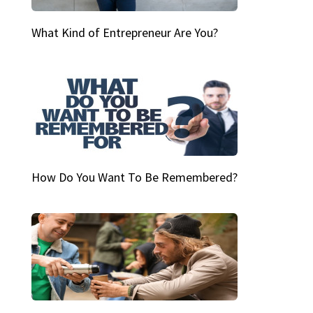
What Kind of Entrepreneur Are You?
How Do You Want To Be Remembered?