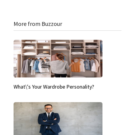
More from Buzzour
What\'s Your Wardrobe Personality?