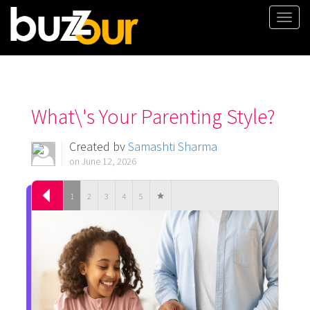
Togg
navi
What\'s Your Parenting Style?
Created by
Samashti Sharma
on June 12, 2026
1
2
3
4
5