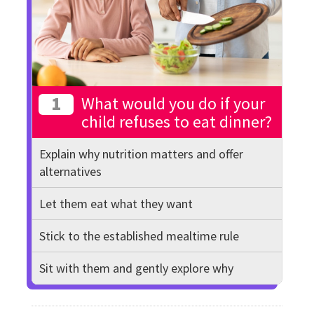
1
What would you do if your
child refuses to eat dinner?
Explain why nutrition matters and offer
alternatives
Let them eat what they want
Stick to the established mealtime rule
Sit with them and gently explore why