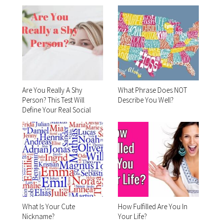
Are You Really A Shy
What Phrase Does NOT
Person? This Test Will
Describe You Well?
Define Your Real Social
Skills!
What Is Your Cute
How Fulfilled Are You In
Nickname?
Your Life?