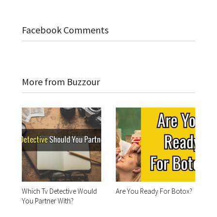
Facebook Comments
More from Buzzour
Which Tv Detective Would
Are You Ready For Botox?
You Partner With?