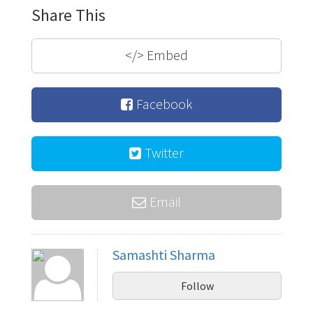
Share This
</>
Embed
Facebook
Twitter
Email
Samashti Sharma
Follow