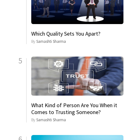
Which Quality Sets You Apart?
By
Samashti Sharma
5
What Kind of Person Are You When it
Comes to Trusting Someone?
By
Samashti Sharma
6