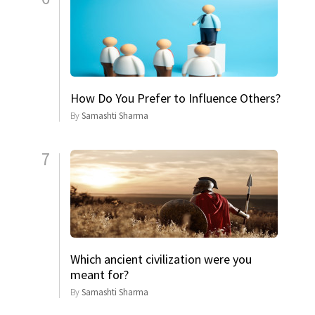
How Do You Prefer to Influence Others?
By
Samashti Sharma
7
Which ancient civilization were you
meant for?
By
Samashti Sharma