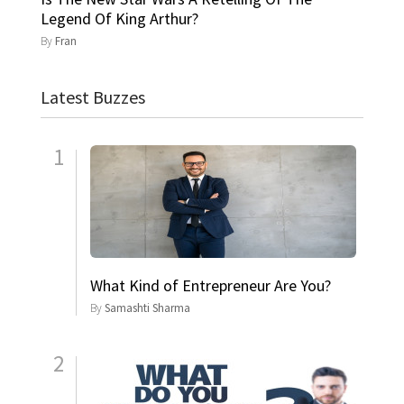
Legend Of King Arthur?
By
Fran
Latest Buzzes
1
What Kind of Entrepreneur Are You?
By
Samashti Sharma
2