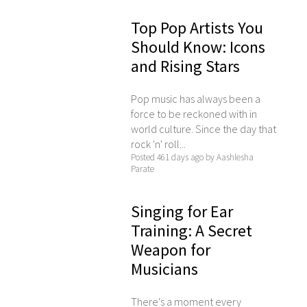
Top Pop Artists You
Should Know: Icons
and Rising Stars
Pop music has always been a
force to be reckoned with in
world culture. Since the day that
rock 'n' roll...
Posted 461 days ago by Aashlesha
Parate
Singing for Ear
Training: A Secret
Weapon for
Musicians
There's a moment every