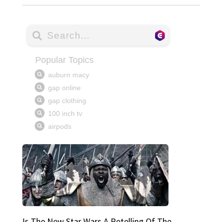
Is The New Star Wars A Retelling Of The