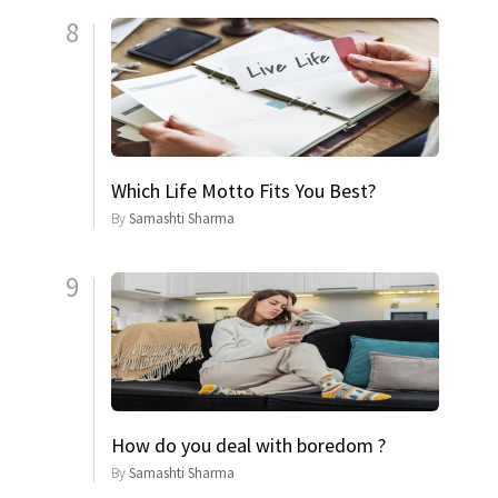
8
Which Life Motto Fits You Best?
By
Samashti Sharma
9
How do you deal with boredom ?
By
Samashti Sharma