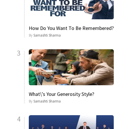
How Do You Want To Be Remembered?
By
Samashti Sharma
3
What\'s Your Generosity Style?
By
Samashti Sharma
4