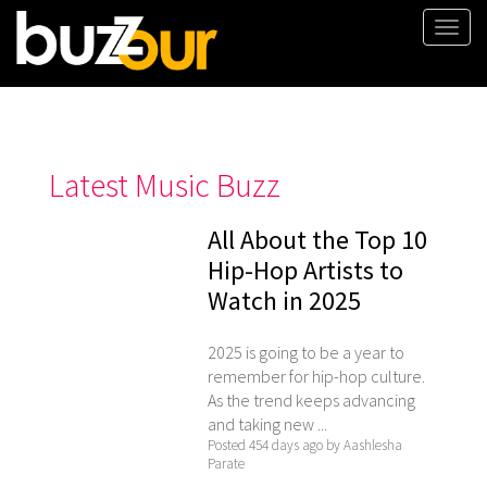
Togg
navi
Latest Music Buzz
All About the Top 10
Hip-Hop Artists to
Watch in 2025
2025 is going to be a year to
remember for hip-hop culture.
As the trend keeps advancing
and taking new ...
Posted 454 days ago by Aashlesha
Parate