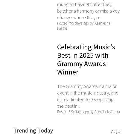
musician has-right after they
butcher a harmony or miss a key
change-where they p...
Posted 495 days ago by Aashlesha
Parate
Celebrating Music's
Best in 2025 with
Grammy Awards
Winner
The Grammy Awards is a major
event in the music industry, and
it is dedicated to recognizing
the best in...
Posted 520 days ago by Abhishek Verma
Trending Today
Aug 5