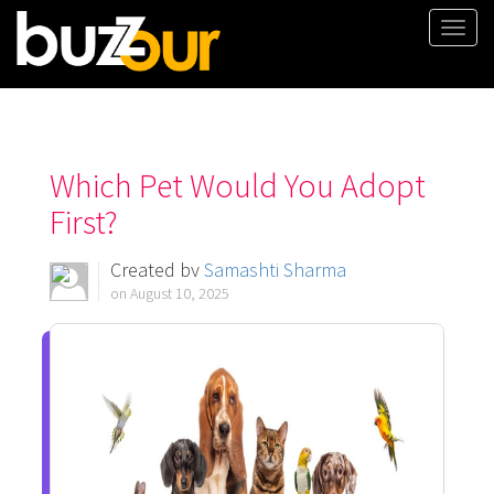
Togg
navi
Which Pet Would You Adopt
First?
Created by
Samashti Sharma
on August 10, 2025