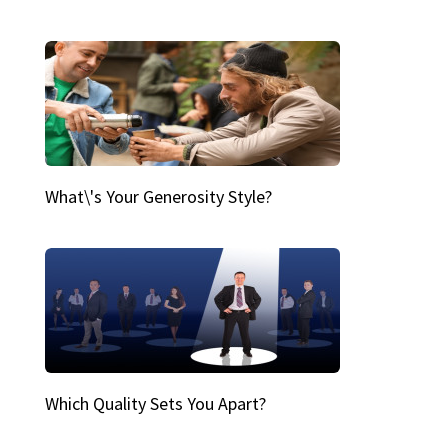
What\'s Your Generosity Style?
Which Quality Sets You Apart?