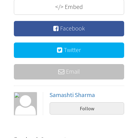
</>
Embed
Facebook
Twitter
Email
Samashti Sharma
Follow