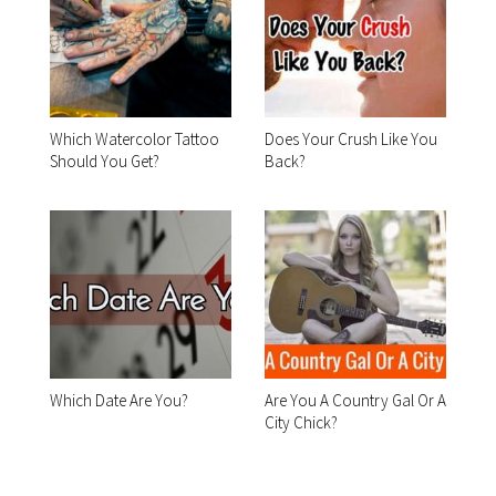
Which Watercolor Tattoo
Does Your Crush Like You
Should You Get?
Back?
Which Date Are You?
Are You A Country Gal Or A
City Chick?