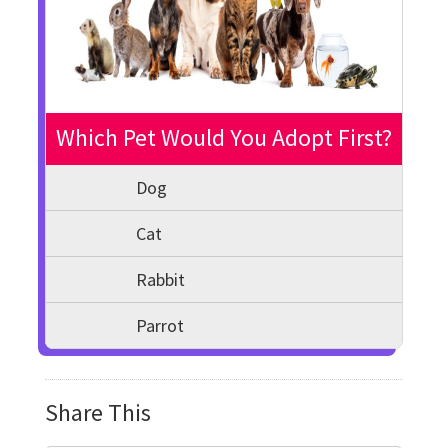
Which Pet Would You Adopt First?
Dog
Cat
Rabbit
Parrot
Share This