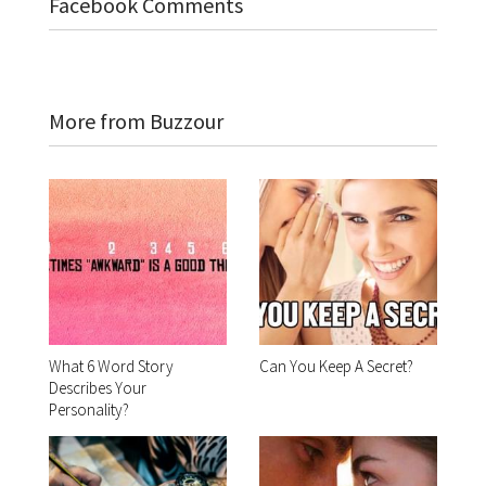
Facebook Comments
More from Buzzour
What 6 Word Story
Can You Keep A Secret?
Describes Your
Personality?