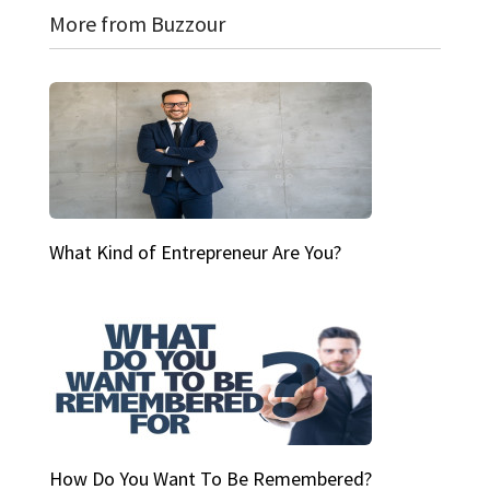
More from Buzzour
What Kind of Entrepreneur Are You?
How Do You Want To Be Remembered?