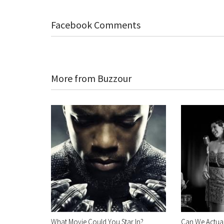
Facebook Comments
More from Buzzour
What Movie Could You Star In?
Can We Actual