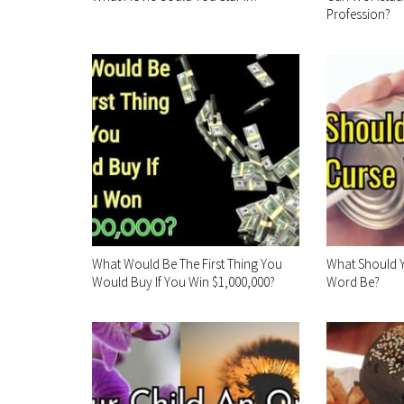
Profession?
What Would Be The First Thing You
What Should Y
Would Buy If You Win $1,000,000?
Word Be?