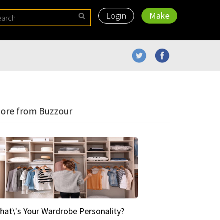
Login
Make
ore from Buzzour
hat\'s Your Wardrobe Personality?