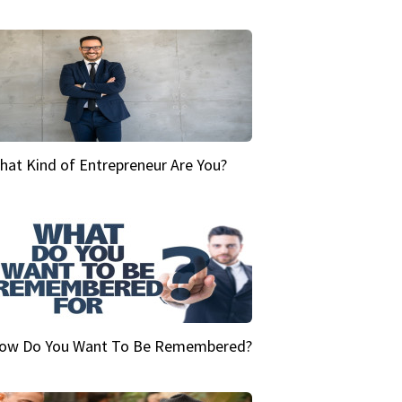
hat Kind of Entrepreneur Are You?
ow Do You Want To Be Remembered?