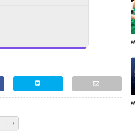
W
W
0