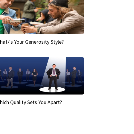
hat\'s Your Generosity Style?
hich Quality Sets You Apart?