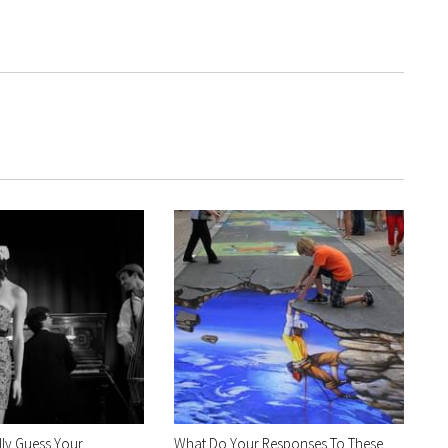
ly Guess Your
What Do Your Responses To These