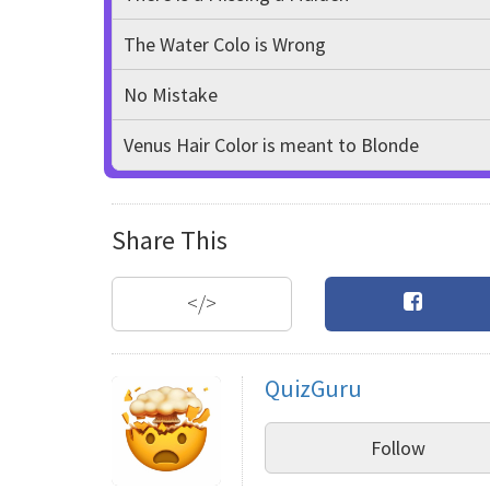
The Water Colo is Wrong
No Mistake
Venus Hair Color is meant to Blonde
Share This
</>
QuizGuru
Follow