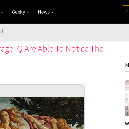
y
Geeky
News
st
age IQ Are Able To Notice The
M
W