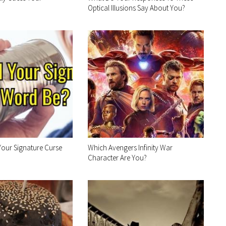
Optical Illusions Say About You?
our Signature Curse
Which Avengers Infinity War
Character Are You?