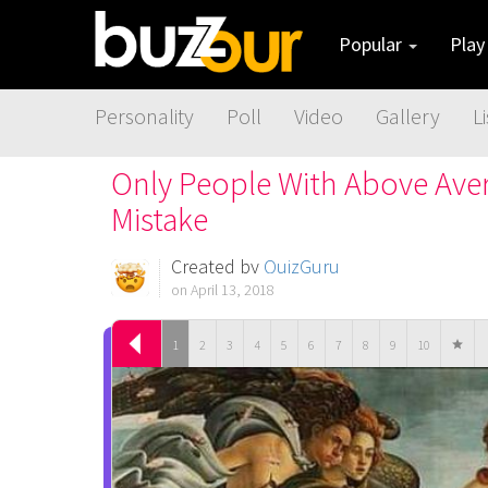
Popular
Pla
Personality
Poll
Video
Gallery
Li
Only People With Above Aver
Mistake
Created by
QuizGuru
on April 13, 2018
1
2
3
4
5
6
7
8
9
10