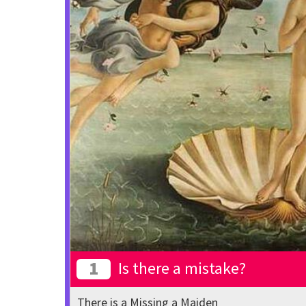
1
Is there a mistake?
There is a Missing a Maiden