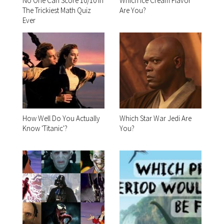
No One Can Score 10/10 In
Which Ice Cream Flavor
The Trickiest Math Quiz
Are You?
Ever
How Well Do You Actually
Which Star War Jedi Are
Know 'Titanic'?
You?