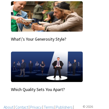
What\'s Your Generosity Style?
Which Quality Sets You Apart?
About
|
Contact
|
Privacy
|
Terms
|
Publishers
|
© 2026