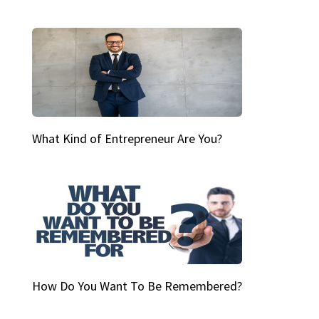
What Kind of Entrepreneur Are You?
How Do You Want To Be Remembered?