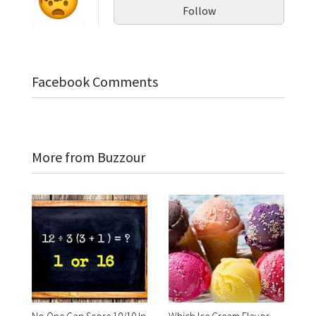
Follow
Facebook Comments
More from Buzzour