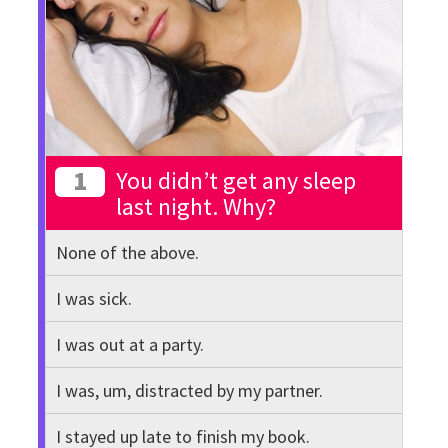
1
You didn’t get any sleep
last night. Why?
None of the above.
I was sick.
I was out at a party.
I was, um, distracted by my partner.
I stayed up late to finish my book.