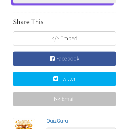
Share This
</>
Embed
Facebook
Twitter
Email
QuizGuru