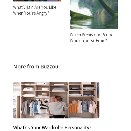
What Villain Are You Like
When You're Angry?
Which Prehistoric Period
Would You Be From?
More from Buzzour
What\'s Your Wardrobe Personality?