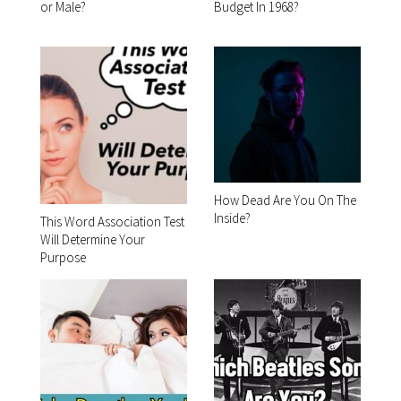
or Male?
Budget In 1968?
How Dead Are You On The
Inside?
This Word Association Test
Will Determine Your
Purpose