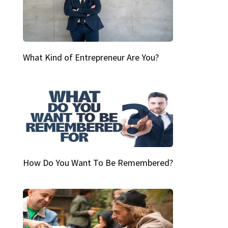
What Kind of Entrepreneur Are You?
How Do You Want To Be Remembered?