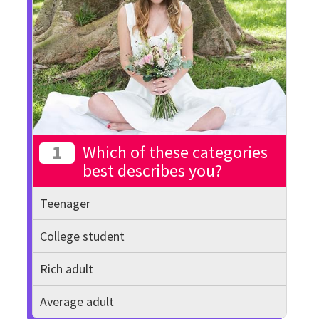
1
Which of these categories
best describes you?
Teenager
College student
Rich adult
Average adult