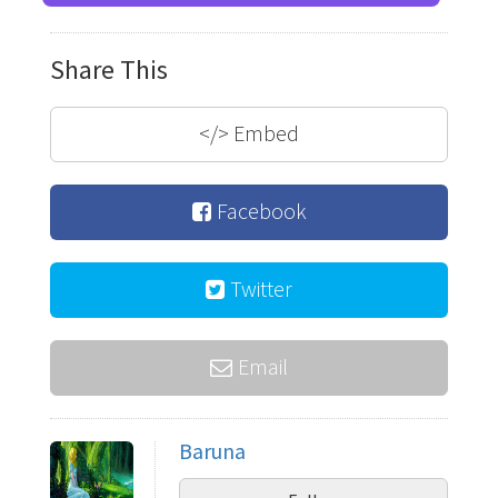
Share This
</>
Embed
Facebook
Twitter
Email
Baruna