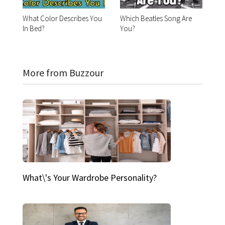
What Color Describes You
Which Beatles Song Are
In Bed?
You?
More from Buzzour
What\'s Your Wardrobe Personality?