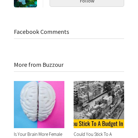
Follow
Facebook Comments
More from Buzzour
Is Your Brain More Female
Could You Stick To A