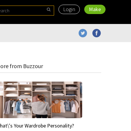
Login
Make
ore from Buzzour
hat\'s Your Wardrobe Personality?