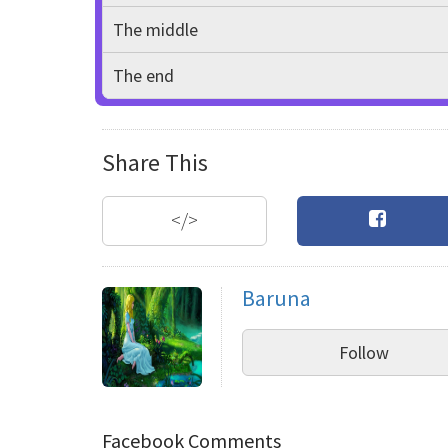
The middle
The end
Share This
</>
Baruna
Follow
Facebook Comments