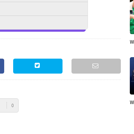
W
W
0