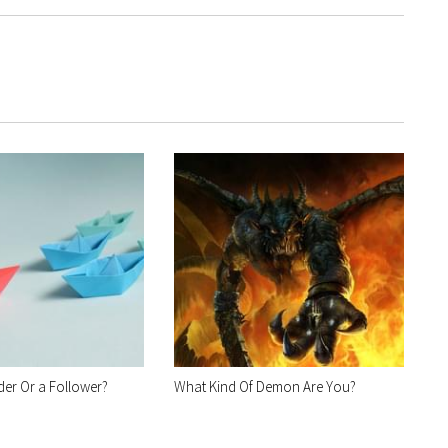
der Or a Follower?
What Kind Of Demon Are You?