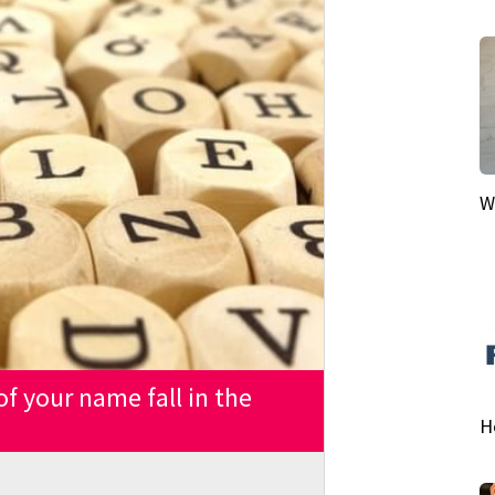
W
 of your name fall in the
H