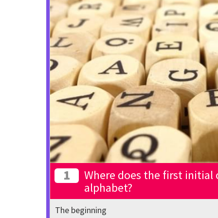
1
Where does the first initial
alphabet?
The beginning