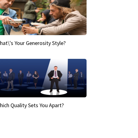
hat\'s Your Generosity Style?
hich Quality Sets You Apart?