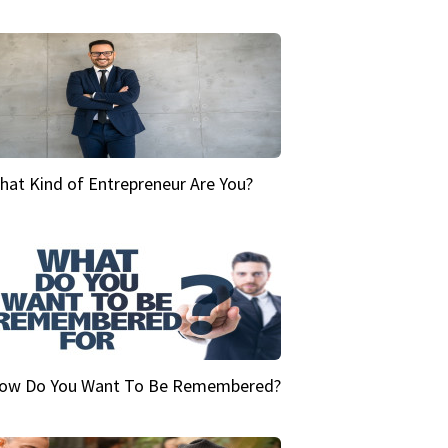
hat Kind of Entrepreneur Are You?
ow Do You Want To Be Remembered?