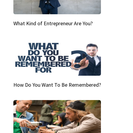
What Kind of Entrepreneur Are You?
How Do You Want To Be Remembered?