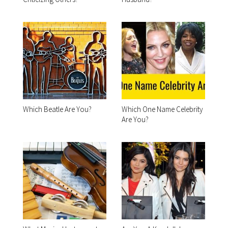
Which Beatle Are You?
Which One Name Celebrity
Are You?