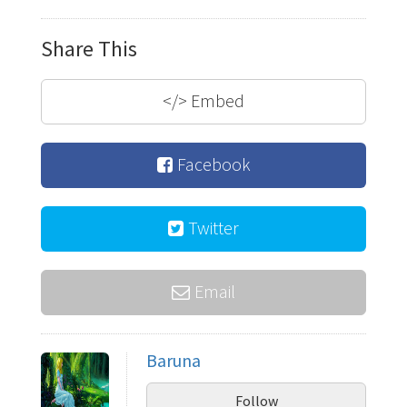
Share This
</>
Embed
Facebook
Twitter
Email
Baruna
Follow