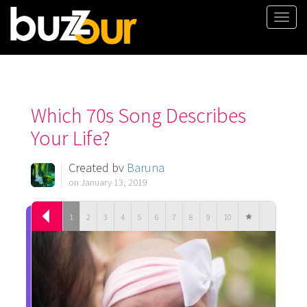
Togg
navi
Which 70s Song Describes
Your Life?
Created by
Baruna
on January 13, 2019
1
2
3
4
5
6
7
8
9
10