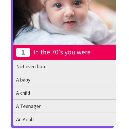
1
In the 70's you were
Not even born
A baby
A child
A Teenager
An Adult