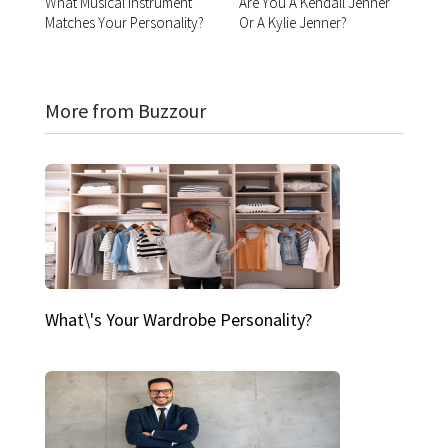
What Musical Instrument
Are You A Kendall Jenner
Matches Your Personality?
Or A Kylie Jenner?
More from Buzzour
What\'s Your Wardrobe Personality?