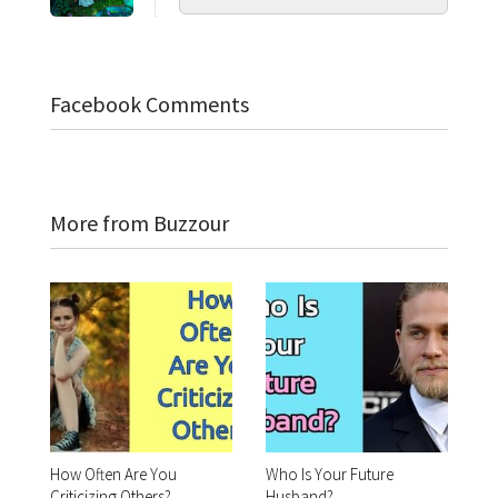
Facebook Comments
More from Buzzour
How Often Are You
Who Is Your Future
Criticizing Others?
Husband?