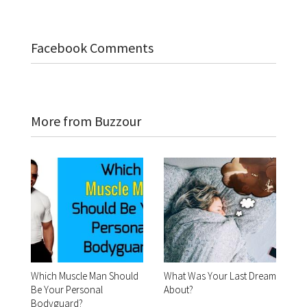
Facebook Comments
More from Buzzour
Which Muscle Man Should
What Was Your Last Dream
Be Your Personal
About?
Bodyguard?