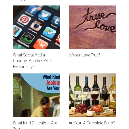
What Social Media
Is Your Love True?
Channel Matches Your
Personality?
What Kind Of Jealous Are
Are You A Complete Wino?
You?