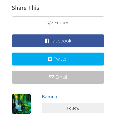
Share This
</>
Embed
Facebook
Twitter
Email
Baruna
Follow