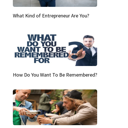
What Kind of Entrepreneur Are You?
How Do You Want To Be Remembered?