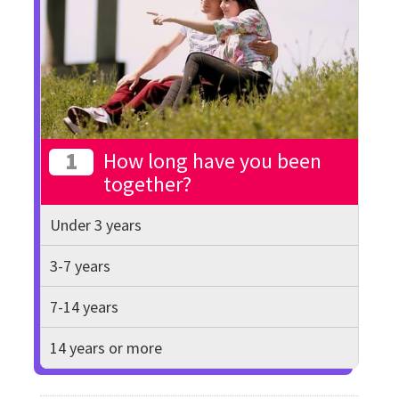
1
How long have you been
together?
Under 3 years
3-7 years
7-14 years
14 years or more