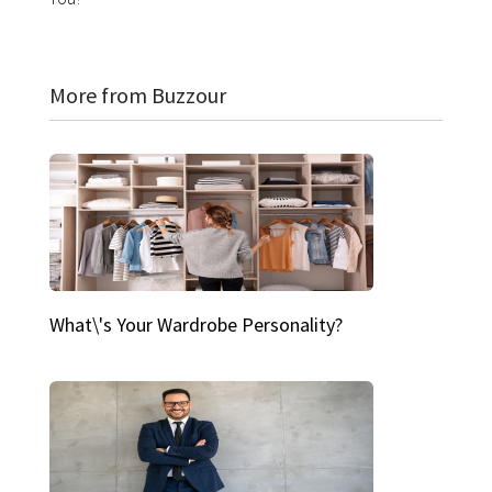
More from Buzzour
What\'s Your Wardrobe Personality?