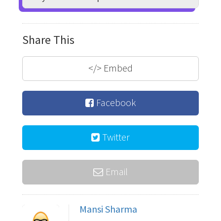
Share This
</>
Embed
Facebook
Twitter
Email
Mansi Sharma