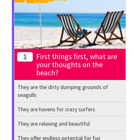
1
First things first, what are
your thoughts on the
beach?
They are the dirty dumping grounds of
seagulls
They are havens for crazy surfers
They are relaxing and beautiful
They offer endless potential for fun