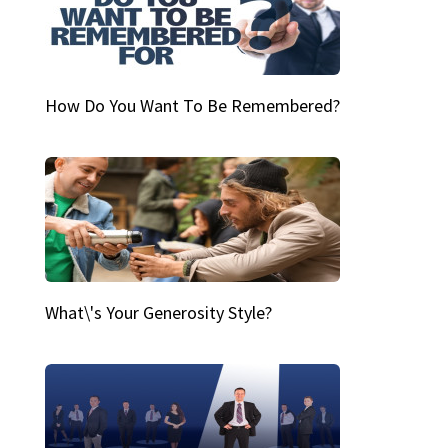
How Do You Want To Be Remembered?
What\'s Your Generosity Style?