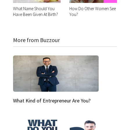
What Name Should You
How Do Other Women See
Have Been Given At Birth?
You?
More from Buzzour
What Kind of Entrepreneur Are You?