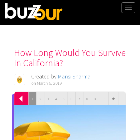
Togg
navi
How Long Would You Survive
In California?
Created by
Mansi Sharma
on March 6, 2019
1
2
3
4
5
6
7
8
9
10