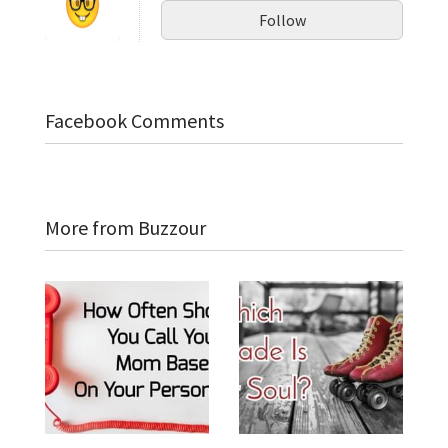
Follow
Facebook Comments
More from Buzzour