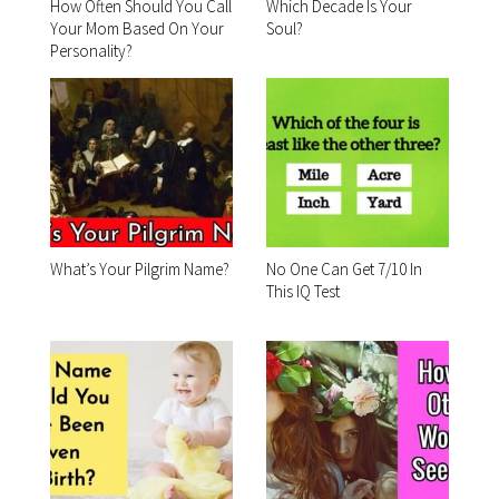
How Often Should You Call
Which Decade Is Your
Your Mom Based On Your
Soul?
Personality?
What’s Your Pilgrim Name?
No One Can Get 7/10 In
This IQ Test