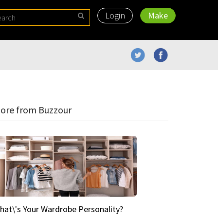
Login
Make
ore from Buzzour
hat\'s Your Wardrobe Personality?