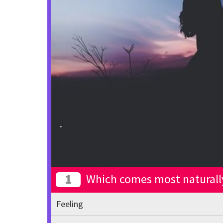
1
Which comes most naturall
Feeling