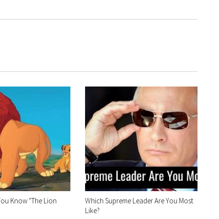
You Know "The Lion
Which Supreme Leader Are You Most
Like?