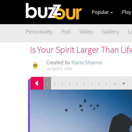
Popular
Pla
Personality
Poll
Video
Gallery
Li
Is Your Spirit Larger Than Lif
Created by
Mansi Sharma
on April 9, 2019
1
2
3
4
5
6
7
8
9
10