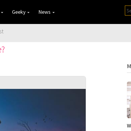
y
Geeky
News
st
e?
M
W