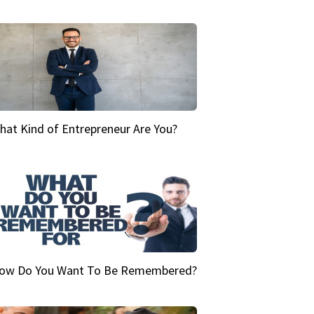
hat Kind of Entrepreneur Are You?
ow Do You Want To Be Remembered?