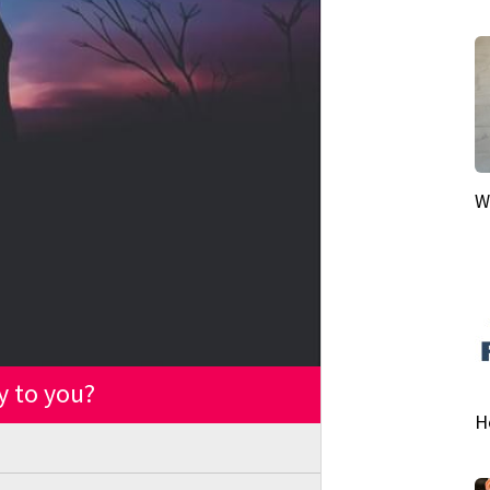
W
y to you?
H