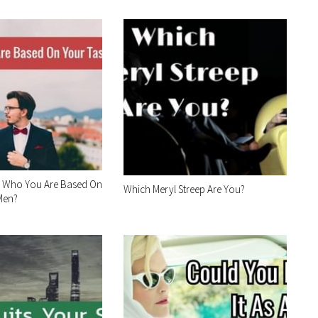
 Who You Are Based On
Which Meryl Streep Are You?
 Men?