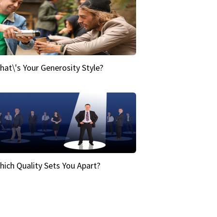
hat\'s Your Generosity Style?
hich Quality Sets You Apart?