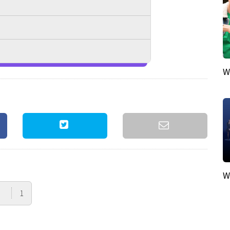
W
W
1