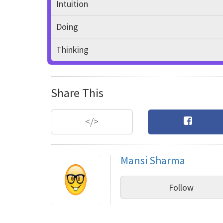
Intuition
Doing
Thinking
Share This
</>
Mansi Sharma
Follow