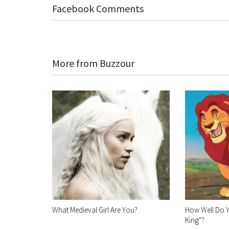
Facebook Comments
More from Buzzour
What Medieval Girl Are You?
How Well Do 
King"?