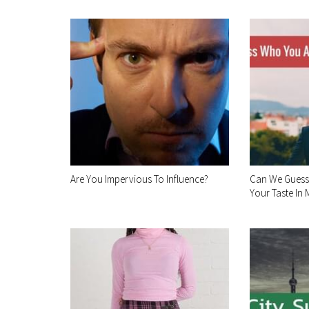
Are You Impervious To Influence?
Can We Guess
Your Taste In