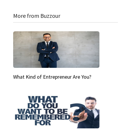
More from Buzzour
What Kind of Entrepreneur Are You?