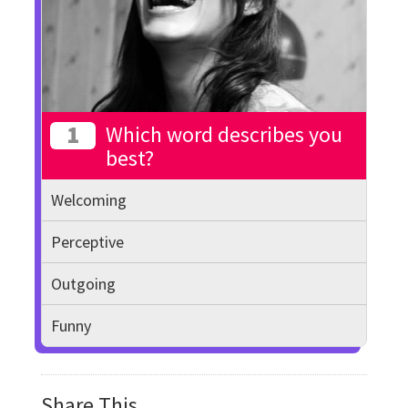
1
Which word describes you
best?
Welcoming
Perceptive
Outgoing
Funny
Share This