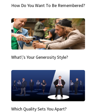
How Do You Want To Be Remembered?
What\'s Your Generosity Style?
Which Quality Sets You Apart?