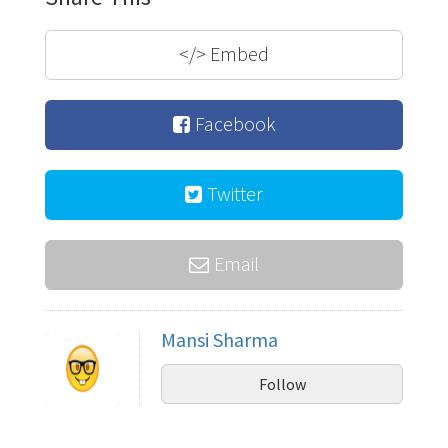
</>
Embed
Facebook
Twitter
Email
Mansi Sharma
Follow