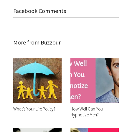
Facebook Comments
More from Buzzour
What’s Your Life Policy?
How Well Can You
Hypnotize Men?