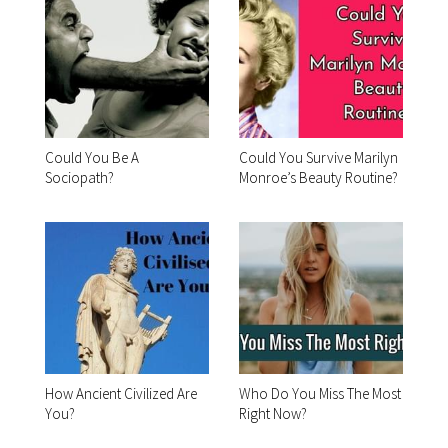
Could You Be A
Could You Survive Marilyn
Sociopath?
Monroe’s Beauty Routine?
How Ancient Civilized Are
Who Do You Miss The Most
You?
Right Now?