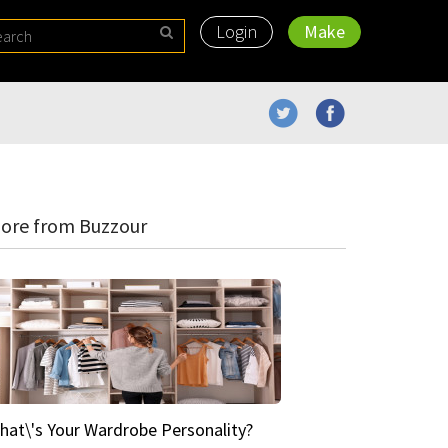
Login
Make
ore from Buzzour
hat\'s Your Wardrobe Personality?