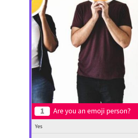
1
Are you an emoji person?
Yes