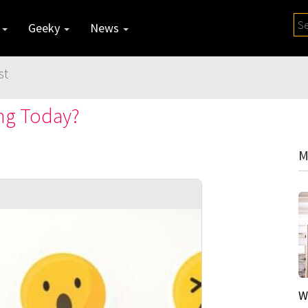
y
Geeky
News
st
ing Today?
M
W