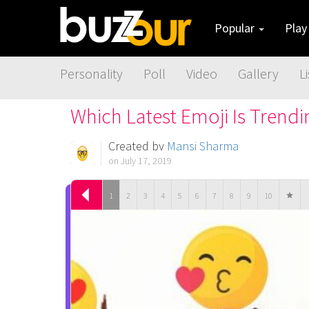
Popular
Pla
Personality
Poll
Video
Gallery
Li
Which Latest Emoji Is Trend
Created by
Mansi Sharma
on July 17, 2019
1
2
3
4
5
6
7
8
9
10