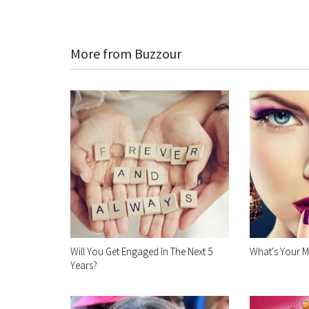
More from Buzzour
Will You Get Engaged In The Next 5
What's Your M
Years?