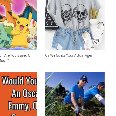
n Are You Based On
Ca We Guess Your Actual Age?
Music?