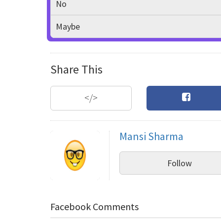
No
Maybe
Share This
</>
Mansi Sharma
Follow
Facebook Comments