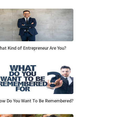
hat Kind of Entrepreneur Are You?
ow Do You Want To Be Remembered?