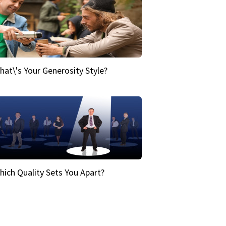
hat\'s Your Generosity Style?
hich Quality Sets You Apart?