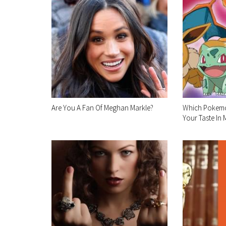
Are You A Fan Of Meghan Markle?
Which Pokemo
Your Taste In 