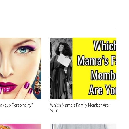
akeup Personality?
Which Mama’s Family Member Are
You?