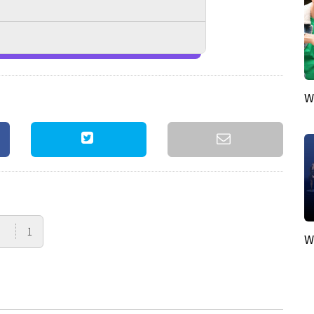
W
1
W