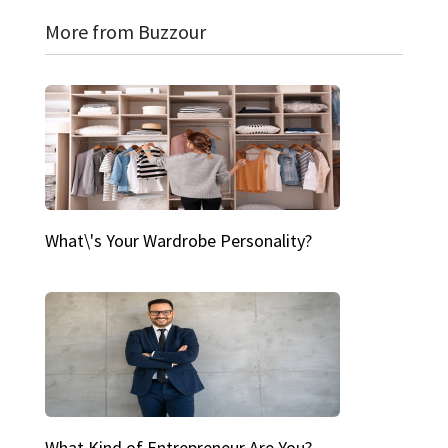
More from Buzzour
What\'s Your Wardrobe Personality?
What Kind of Entrepreneur Are You?