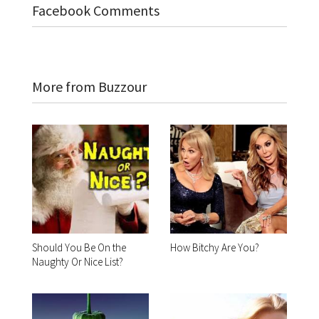
Facebook Comments
More from Buzzour
Should You Be On the
How Bitchy Are You?
Naughty Or Nice List?