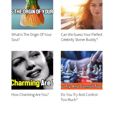
What Is The Origin Of Your
Can We Guess Your Perfect
Soul?
Celebrity Stoner Buddy?
How Charming Are You?
Do You Try And Control
Too Much?