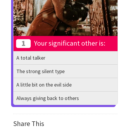
1
Your significant other is:
A total talker
The strong silent type
A little bit on the evil side
Always giving back to others
Share This