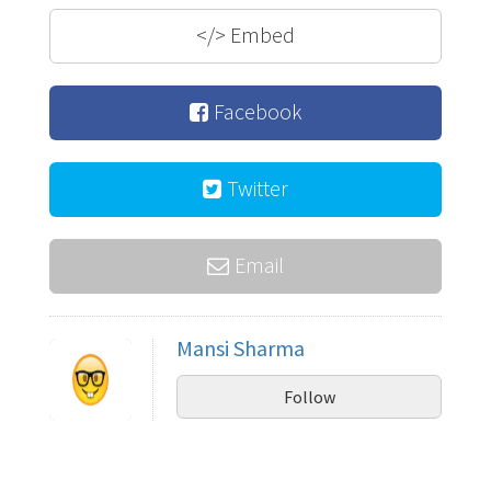
</>
Embed
Facebook
Twitter
Email
Mansi Sharma
Follow