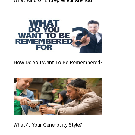
How Do You Want To Be Remembered?
What\'s Your Generosity Style?