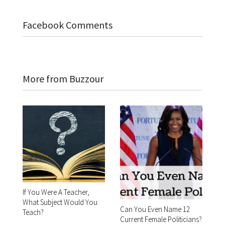
Facebook Comments
More from Buzzour
If You Were A Teacher,
What Subject Would You
Can You Even Name 12
Teach?
Current Female Politicians?