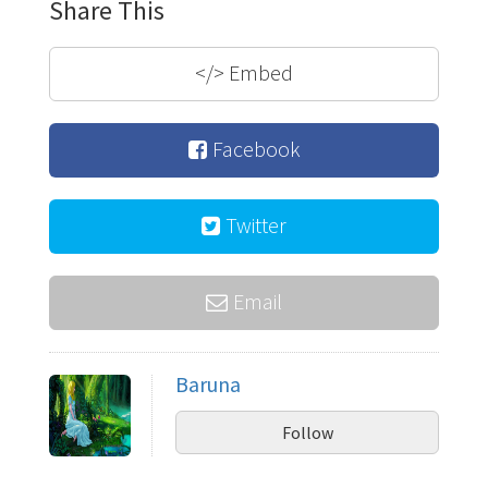
Share This
</>
Embed
Facebook
Twitter
Email
Baruna
Follow