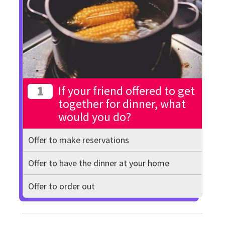
1
If your friend offered to get
together for dinner, what
would you do?
Offer to make reservations
Offer to have the dinner at your home
Offer to order out