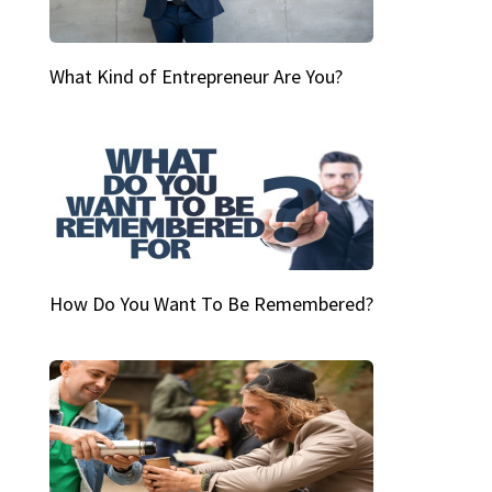
What Kind of Entrepreneur Are You?
How Do You Want To Be Remembered?