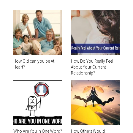
How Old can you be At
How Do You Really Feel
Heart?
About Your Current
Relationship?
Who Are You In One Word?
How Others Would