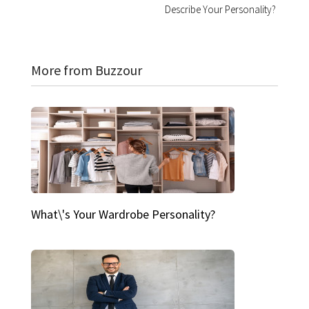
Describe Your Personality?
More from Buzzour
What\'s Your Wardrobe Personality?