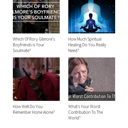
Which Of Rory Gilmore's
How Much Spiritual
Boyfriends is Your
Healing Do You Really
Soulmate?
Need?
How Well Do You
What’s Your Worst
Remember Home Alone?
Contribution To The
World?