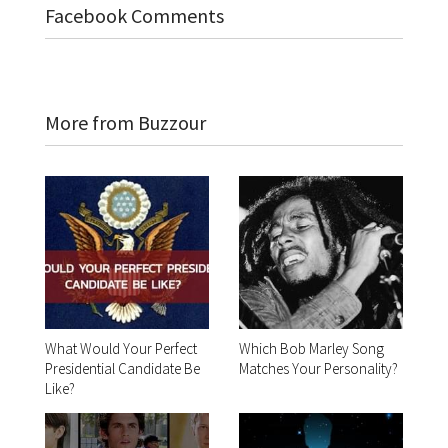
Facebook Comments
More from Buzzour
What Would Your Perfect
Which Bob Marley Song
Presidential Candidate Be
Matches Your Personality?
Like?