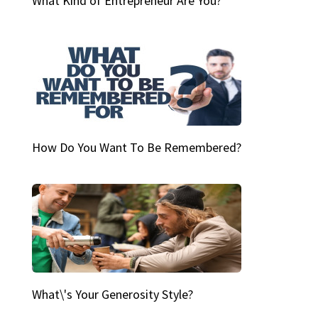
What Kind of Entrepreneur Are You?
How Do You Want To Be Remembered?
What\'s Your Generosity Style?