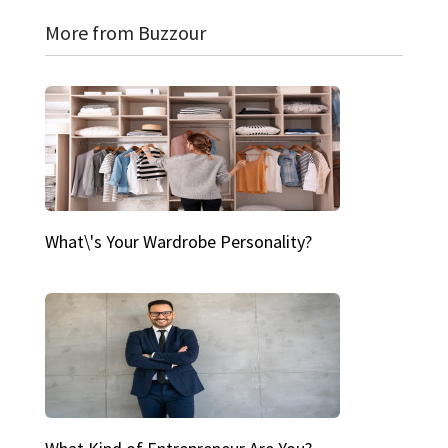
More from Buzzour
What\'s Your Wardrobe Personality?