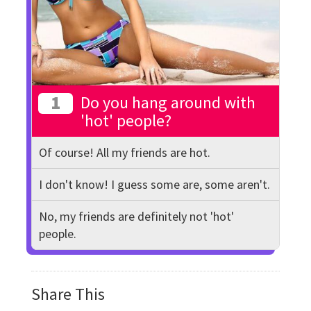
1
Do you hang around with
'hot' people?
Of course! All my friends are hot.
I don't know! I guess some are, some aren't.
No, my friends are definitely not 'hot'
people.
Share This