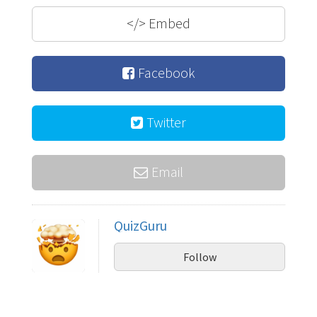
</>
Embed
Facebook
Twitter
Email
QuizGuru
Follow