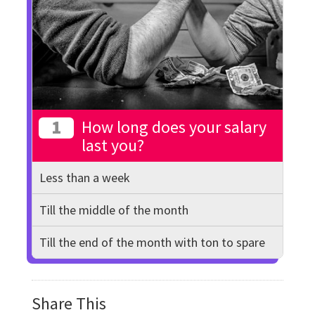
1
How long does your salary
last you?
Less than a week
Till the middle of the month
Till the end of the month with ton to spare
Share This