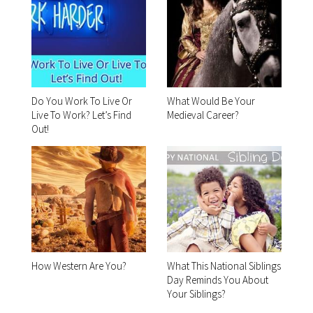
Do You Work To Live Or
What Would Be Your
Live To Work? Let’s Find
Medieval Career?
Out!
How Western Are You?
What This National Siblings
Day Reminds You About
Your Siblings?