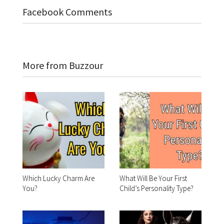
Facebook Comments
More from Buzzour
Which Lucky Charm Are
What Will Be Your First
You?
Child’s Personality Type?