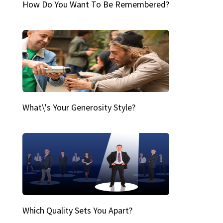
How Do You Want To Be Remembered?
What\'s Your Generosity Style?
Which Quality Sets You Apart?