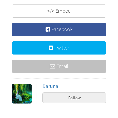
</>
Embed
Facebook
Twitter
Email
Baruna
Follow