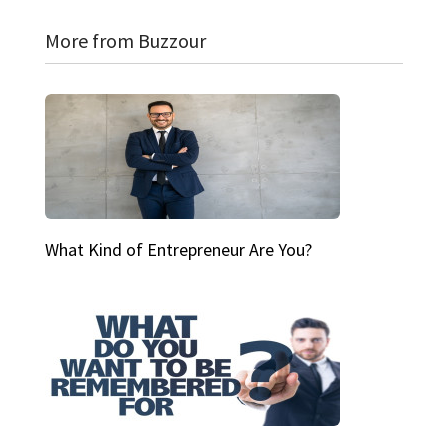
More from Buzzour
What Kind of Entrepreneur Are You?