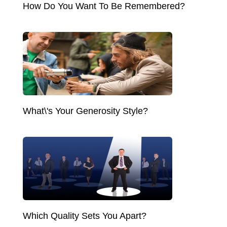
How Do You Want To Be Remembered?
What\'s Your Generosity Style?
Which Quality Sets You Apart?