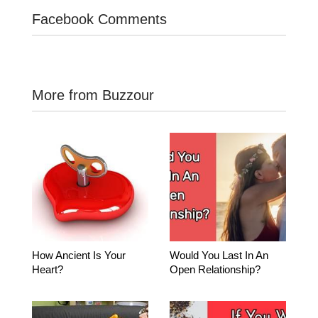
Facebook Comments
More from Buzzour
How Ancient Is Your
Would You Last In An
Heart?
Open Relationship?