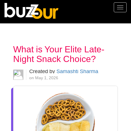
Togg
navi
What is Your Elite Late-
Night Snack Choice?
Created by
Samashti Sharma
on May 1, 2026