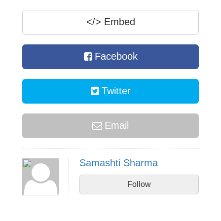
</>
Embed
Facebook
Twitter
Email
Samashti Sharma
Follow