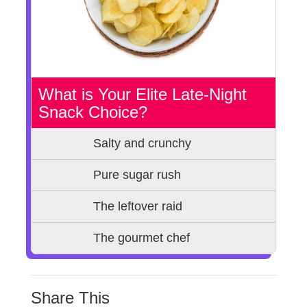
What is Your Elite Late-Night
Snack Choice?
Salty and crunchy
Pure sugar rush
The leftover raid
The gourmet chef
Share This