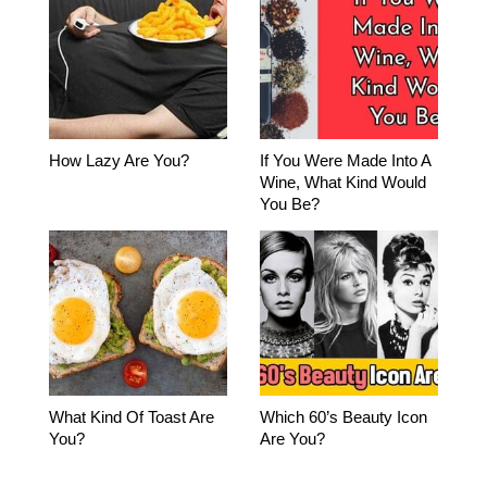
How Lazy Are You?
If You Were Made Into A
Wine, What Kind Would
You Be?
What Kind Of Toast Are
Which 60’s Beauty Icon
You?
Are You?