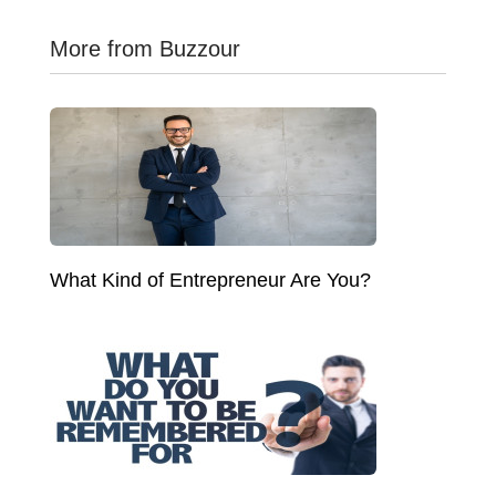
More from Buzzour
What Kind of Entrepreneur Are You?