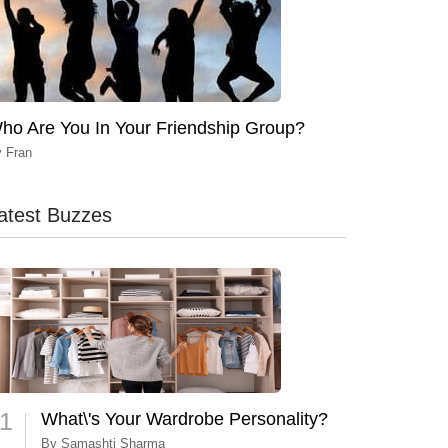
ho Are You In Your Friendship Group?
y
Fran
atest Buzzes
1
What\'s Your Wardrobe Personality?
By
Samashti Sharma