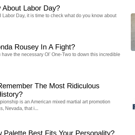
 About Labor Day?
l Labor Day, it is time to check what do you know about
nda Rousey In A Fight?
ou have the necessary Ol' One-Two to down this incredible
Remember The Most Ridiculous
istory?
ionship is an American mixed martial art promotion
 Nevada, that i...
Palette Best Fits Your Personality?