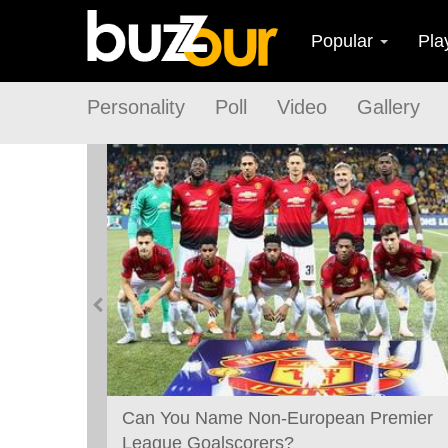
Popular
Pla
Personality
Poll
Video
Gallery
Best
Can You Name Non-European Premier
League Goalscorers?