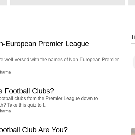
T
-European Premier League
u are well-versed with the names of Non-European Premier
Sharma
 Football Clubs?
otball clubs from the Premier League down to
 Take this quiz to f...
Sharma
otball Club Are You?