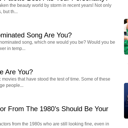
ken the beauty world by storm in recent years! Not only
 but th...
minated Song Are You?
 nominated song, which one would you be? Would you be
wer in temp...
e Are You?
c movies that have stood the test of time. Some of these
ge people...
or From The 1980’s Should Be Your
ors from the 1980s who are still looking fine, even in