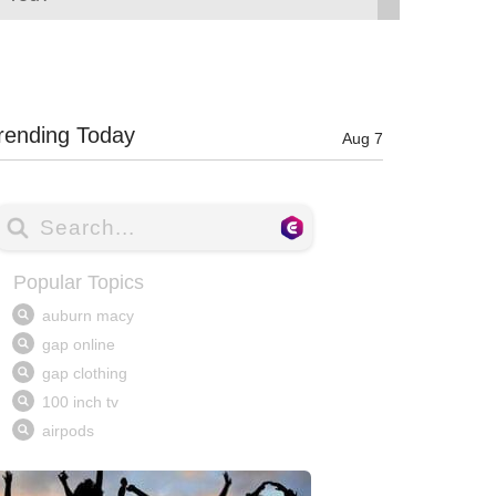
rending Today
Aug 7