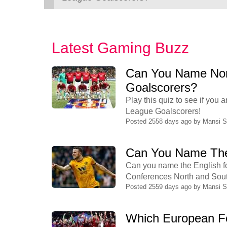
Latest Gaming Buzz
Can You Name Non
Goalscorers?
Play this quiz to see if yo
League Goalscorers!
Posted 2558 days ago by
Mansi 
Can You Name The
Can you name the English fo
Conferences North and South?
Posted 2559 days ago by
Mansi 
Which European Fo