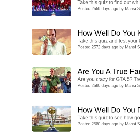
Take this quiz to find out w
Posted 2559 days ago by
Mansi 
How Well Do You 
Take this quiz and test you
Posted 2572 days ago by
Mansi 
Are You A True Fa
Are you crazy for GTA 5? Tre
Posted 2580 days ago by
Mansi 
How Well Do You 
Take this quiz to see how g
Posted 2580 days ago by
Mansi 