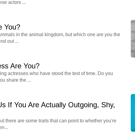
se actors ...
e You?
mmals in the animal kingdom, but which one are you the
nd out ...
ess Are You?
ing actresses who have stood the test of time. Do you
u share the ...
 Us If You Are Actually Outgoing, Shy,
ut there are some traits that can point to whether you're
en...