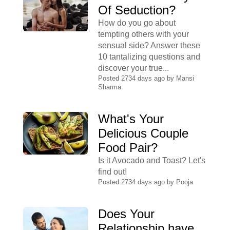
Of Seduction?
How do you go about
tempting others with your
sensual side? Answer these
10 tantalizing questions and
discover your true...
Posted 2734 days ago by
Mansi
Sharma
What's Your
Delicious Couple
Food Pair?
Is it Avocado and Toast? Let's
find out!
Posted 2734 days ago by
Pooja
Does Your
Relationship have