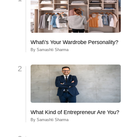
What\'s Your Wardrobe Personality?
By
Samashti Sharma
2
What Kind of Entrepreneur Are You?
By
Samashti Sharma