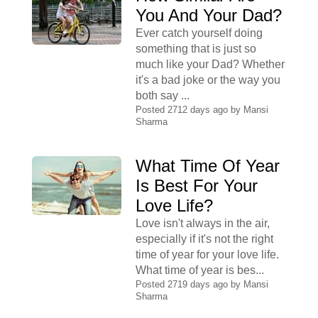
You And Your Dad?
Ever catch yourself doing
something that is just so
much like your Dad? Whether
it's a bad joke or the way you
both say ...
Posted 2712 days ago by
Mansi
Sharma
What Time Of Year
Is Best For Your
Love Life?
Love isn't always in the air,
especially if it's not the right
time of year for your love life.
What time of year is bes...
Posted 2719 days ago by
Mansi
Sharma