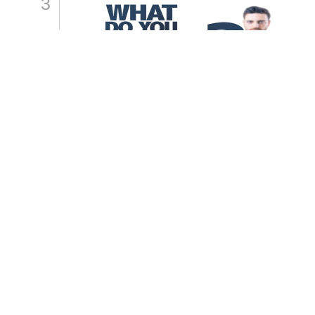
3
How Do You Want To Be
Remembered?
By
Samashti Sharma
4
What\'s Your Generosity Style?
By
Samashti Sharma