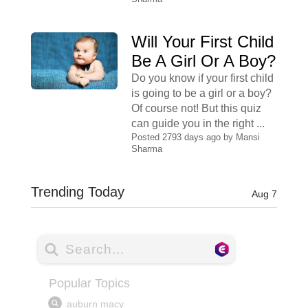
Will Your First Child
Be A Girl Or A Boy?
Do you know if your first child
is going to be a girl or a boy?
Of course not! But this quiz
can guide you in the right ...
Posted 2793 days ago by
Mansi
Sharma
Trending Today
Aug 7