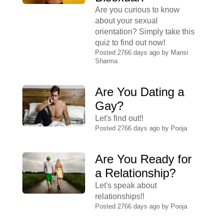
Are you curious to know
about your sexual
orientation? Simply take this
quiz to find out now!
Posted 2766 days ago by
Mansi
Sharma
Are You Dating a
Gay?
Let's find out!!
Posted 2766 days ago by
Pooja
Are You Ready for
a Relationship?
Let's speak about
relationships!!
Posted 2766 days ago by
Pooja