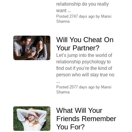
relationship do you really
want ...
Posted 2747 days ago by
Mansi
Sharma
Will You Cheat On
Your Partner?
Let’s jump into the world of
relationship psychology to
find out if you’re the kind of
person who will stay true no
...
Posted 2577 days ago by
Mansi
Sharma
What Will Your
Friends Remember
You For?