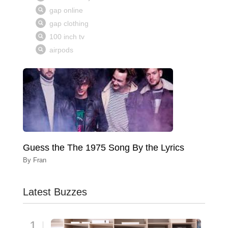
Guess the The 1975 Song By the Lyrics
By
Fran
Latest Buzzes
1