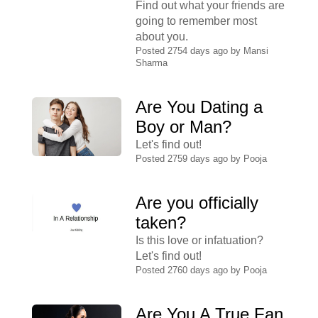
Find out what your friends are
going to remember most
about you.
Posted 2754 days ago by
Mansi
Sharma
Are You Dating a
Boy or Man?
Let's find out!
Posted 2759 days ago by
Pooja
Are you officially
taken?
Is this love or infatuation?
Let's find out!
Posted 2760 days ago by
Pooja
Are You A True Fan