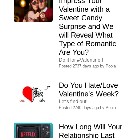
Impress Your
Valentine with a
Sweet Candy
Surprise and We
will Reveal What
Type of Romantic
Are You?
Do it for #Valentine!!
Posted 2737 days ago by
Pooja
Do You Hate/Love
Valentine's Week?
Let's find out!
Posted 2740 days ago by
Pooja
How Long Will Your
Relationship Last