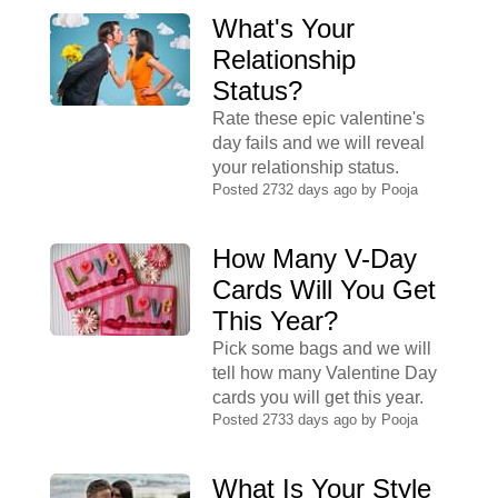
What's Your
Relationship
Status?
Rate these epic valentine's
day fails and we will reveal
your relationship status.
Posted 2732 days ago by
Pooja
How Many V-Day
Cards Will You Get
This Year?
Pick some bags and we will
tell how many Valentine Day
cards you will get this year.
Posted 2733 days ago by
Pooja
What Is Your Style