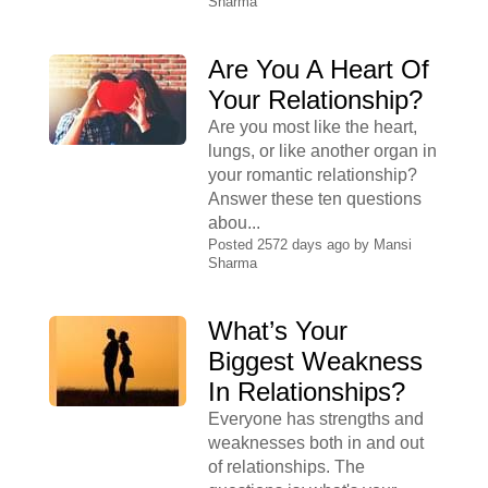
Sharma
Are You A Heart Of
Your Relationship?
Are you most like the heart,
lungs, or like another organ in
your romantic relationship?
Answer these ten questions
abou...
Posted 2572 days ago by
Mansi
Sharma
What’s Your
Biggest Weakness
In Relationships?
Everyone has strengths and
weaknesses both in and out
of relationships. The