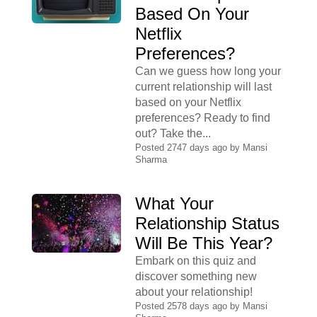
Based On Your
Netflix
Preferences?
Can we guess how long your
current relationship will last
based on your Netflix
preferences? Ready to find
out? Take the...
Posted 2747 days ago by
Mansi
Sharma
What Your
Relationship Status
Will Be This Year?
Embark on this quiz and
discover something new
about your relationship!
Posted 2578 days ago by
Mansi