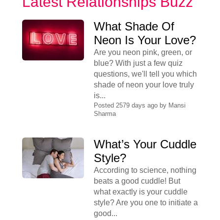
Latest Relationships Buzz
What Shade Of
Neon Is Your Love?
Are you neon pink, green, or
blue? With just a few quiz
questions, we'll tell you which
shade of neon your love truly
is...
Posted 2579 days ago by
Mansi
Sharma
What’s Your Cuddle
Style?
According to science, nothing
beats a good cuddle! But
what exactly is your cuddle
style? Are you one to initiate a
good...