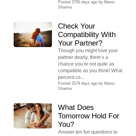
Posted 2705 days ago by
Mansi
Sharma
Check Your
Compatibility With
Your Partner?
Though you might love your
partner dearly, there's a
chance you're not quite as
compatible as you think! What
percent co...
Posted 2579 days ago by
Mansi
Sharma
What Does
Tomorrow Hold For
You?
Answer ten fun questions to