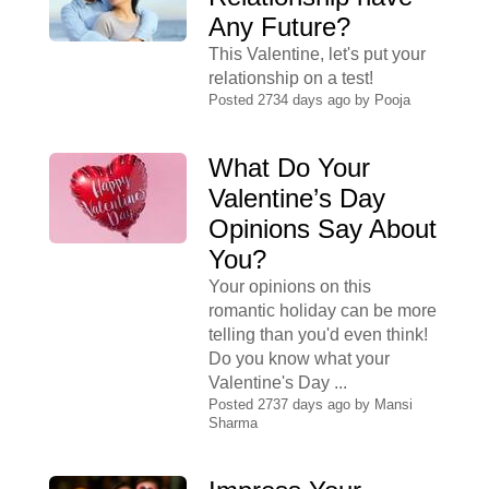
Any Future?
This Valentine, let's put your
relationship on a test!
Posted 2734 days ago by
Pooja
What Do Your
Valentine’s Day
Opinions Say About
You?
Your opinions on this
romantic holiday can be more
telling than you'd even think!
Do you know what your
Valentine's Day ...
Posted 2737 days ago by
Mansi
Sharma