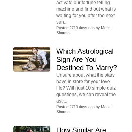
activate our fortune telling
machine and find out what is
waiting for you after the next
sun...
Posted 2710 days ago by
Mansi
Sharma
Which Astrological
Sign Are You
Destined To Marry?
Unsure about what the stars
have in store for your love
life? With just 10 simple quiz
questions, we can reveal the
astr...
Posted 2710 days ago by
Mansi
Sharma
How Similar Are