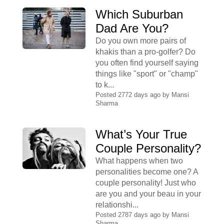
Which Suburban
Dad Are You?
Do you own more pairs of
khakis than a pro-golfer? Do
you often find yourself saying
things like "sport" or "champ"
to k...
Posted 2772 days ago by
Mansi
Sharma
What’s Your True
Couple Personality?
What happens when two
personalities become one? A
couple personality! Just who
are you and your beau in your
relationshi...
Posted 2787 days ago by
Mansi
Sharma