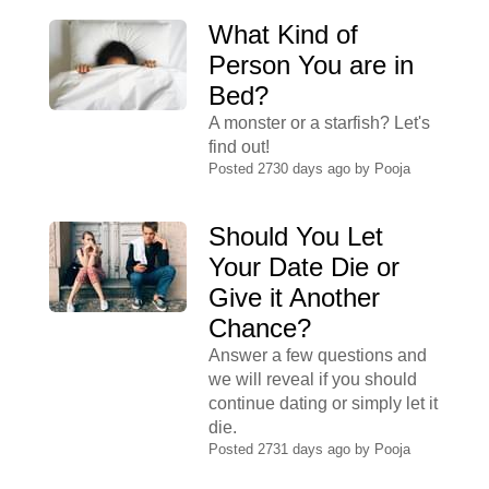
What Kind of
Person You are in
Bed?
A monster or a starfish? Let's
find out!
Posted 2730 days ago by
Pooja
Should You Let
Your Date Die or
Give it Another
Chance?
Answer a few questions and
we will reveal if you should
continue dating or simply let it
die.
Posted 2731 days ago by
Pooja