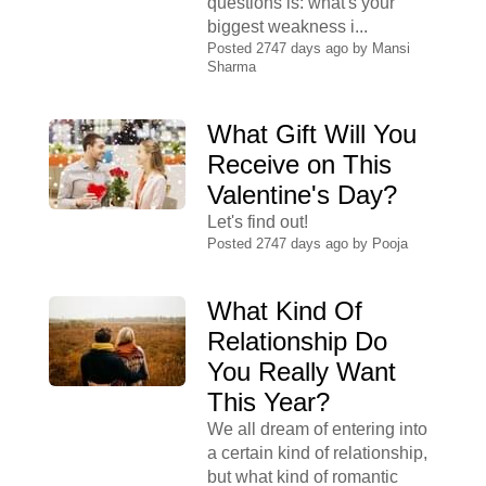
questions is: what's your
biggest weakness i...
Posted 2747 days ago by
Mansi
Sharma
What Gift Will You
Receive on This
Valentine's Day?
Let's find out!
Posted 2747 days ago by
Pooja
What Kind Of
Relationship Do
You Really Want
This Year?
We all dream of entering into
a certain kind of relationship,
but what kind of romantic