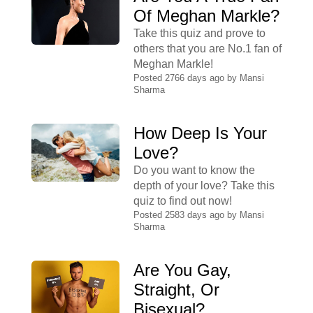
Of Meghan Markle?
Take this quiz and prove to
others that you are No.1 fan of
Meghan Markle!
Posted 2766 days ago by
Mansi
Sharma
How Deep Is Your
Love?
Do you want to know the
depth of your love? Take this
quiz to find out now!
Posted 2583 days ago by
Mansi
Sharma
Are You Gay,
Straight, Or
Bisexual?