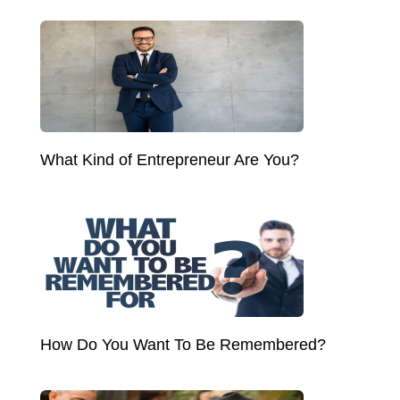
What Kind of Entrepreneur Are You?
How Do You Want To Be Remembered?