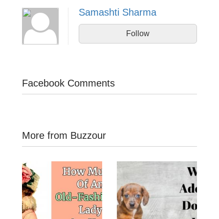
Samashti Sharma
Follow
Facebook Comments
More from Buzzour