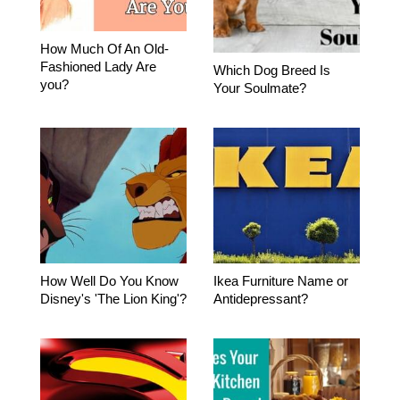
How Much Of An Old-
Fashioned Lady Are
Which Dog Breed Is
you?
Your Soulmate?
How Well Do You Know
Ikea Furniture Name or
Disney's 'The Lion King'?
Antidepressant?