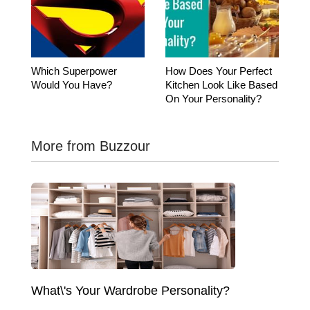
Which Superpower
How Does Your Perfect
Would You Have?
Kitchen Look Like Based
On Your Personality?
More from Buzzour
What\'s Your Wardrobe Personality?