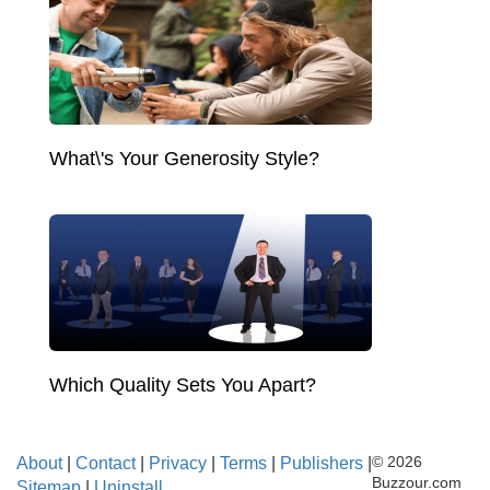
What\'s Your Generosity Style?
Which Quality Sets You Apart?
About
|
Contact
|
Privacy
|
Terms
|
Publishers
|
© 2026
Buzzour.com
Sitemap
|
Uninstall