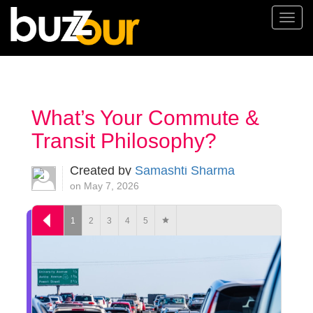
Togg
navi
What’s Your Commute &
Transit Philosophy?
Created by
Samashti Sharma
on May 7, 2026
1
2
3
4
5