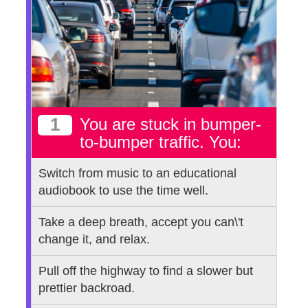
1
You are stuck in bumper-
to-bumper traffic. You:
Switch from music to an educational
audiobook to use the time well.
Take a deep breath, accept you can\'t
change it, and relax.
Pull off the highway to find a slower but
prettier backroad.