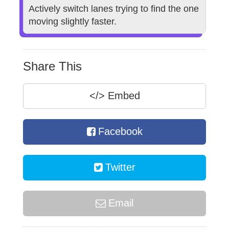
Actively switch lanes trying to find the one
moving slightly faster.
Share This
</>
Embed
Facebook
Twitter
Email