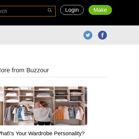
Login
Make
ore from Buzzour
hat\'s Your Wardrobe Personality?