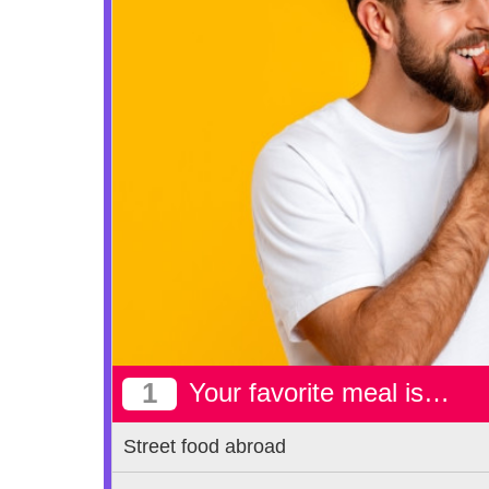
1
Your favorite meal is…
Street food abroad