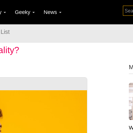
y
Geeky
News
List
lity?
M
W