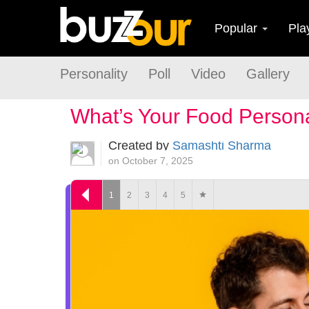
Popular
Pla
Personality
Poll
Video
Gallery
What’s Your Food Persona
Created by
Samashti Sharma
on October 7, 2025
1
2
3
4
5