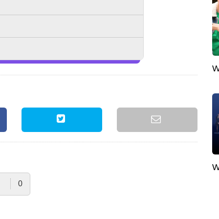
W
W
0