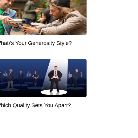
hat\'s Your Generosity Style?
hich Quality Sets You Apart?