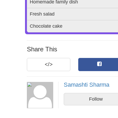
Homemade family dish
Fresh salad
Chocolate cake
Share This
</>
Samashti Sharma
Follow