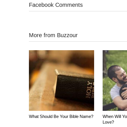
Facebook Comments
More from Buzzour
What Should Be Your Bible Name?
When Will Yo
Love?