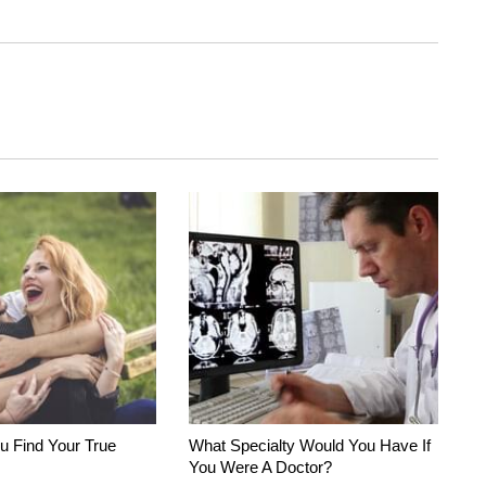
u Find Your True
What Specialty Would You Have If
You Were A Doctor?