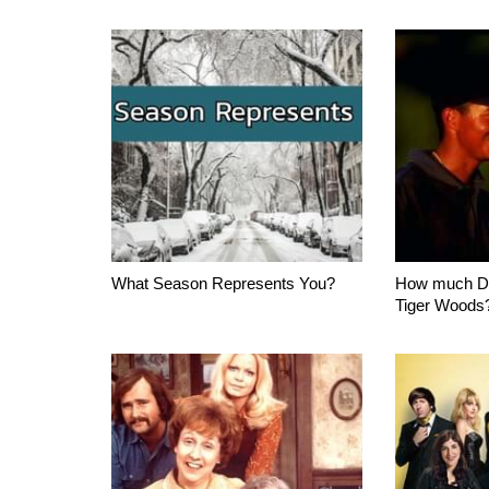
What Season Represents You?
How much D
Tiger Woods