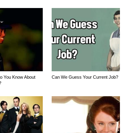
o You Know About
Can We Guess Your Current Job?
?