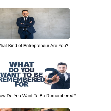
hat Kind of Entrepreneur Are You?
ow Do You Want To Be Remembered?