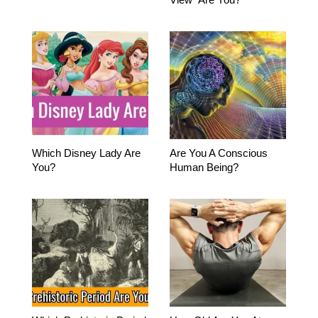
Which Disney Lady Are
Are You A Conscious
You?
Human Being?