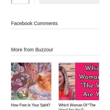
Facebook Comments
More from Buzzour
How Free Is Your Spirit?
Which Woman Of “The
View” Are You?