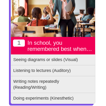
1
In school, you
remembered best when…
Seeing diagrams or slides (Visual)
Listening to lectures (Auditory)
Writing notes repeatedly
(Reading/Writing)
Doing experiments (Kinesthetic)