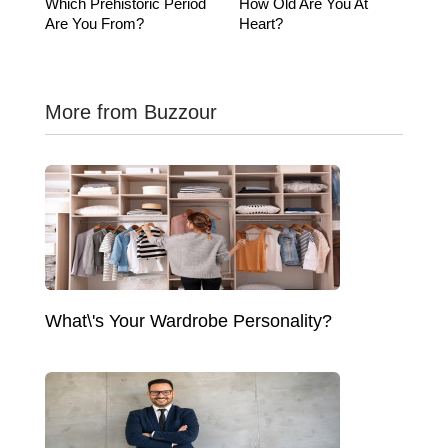
Which Prehistoric Period
How Old Are You At
Are You From?
Heart?
More from Buzzour
What\'s Your Wardrobe Personality?