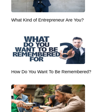
What Kind of Entrepreneur Are You?
How Do You Want To Be Remembered?