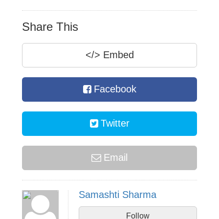
Share This
</>
Embed
Facebook
Twitter
Email
Samashti Sharma
Follow