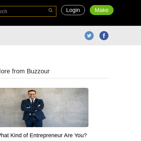
Login
Make
ore from Buzzour
hat Kind of Entrepreneur Are You?