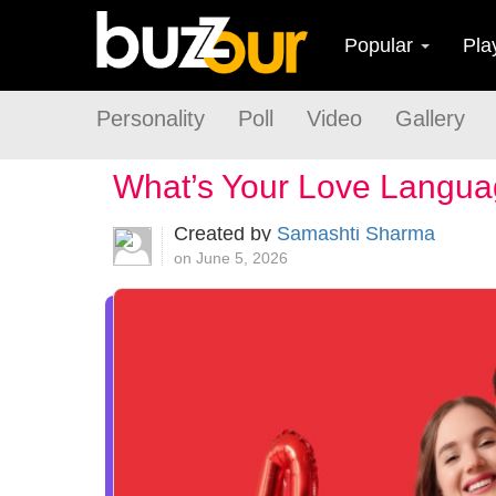
Popular
Pla
Personality
Poll
Video
Gallery
What’s Your Love Langu
Created by
Samashti Sharma
on June 5, 2026