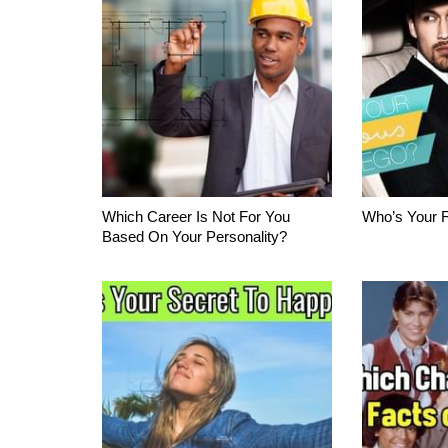
Which Career Is Not For You
Who’s Your 
Based On Your Personality?