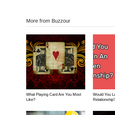
More from Buzzour
What Playing Card Are You Most
Would You La
Like?
Relationship