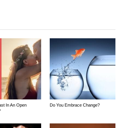
st In An Open
Do You Embrace Change?
?