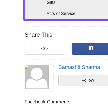
Gifts
Acts of Service
Share This
</>
Samashti Sharma
Follow
Facebook Comments