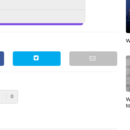
W
0
W
t