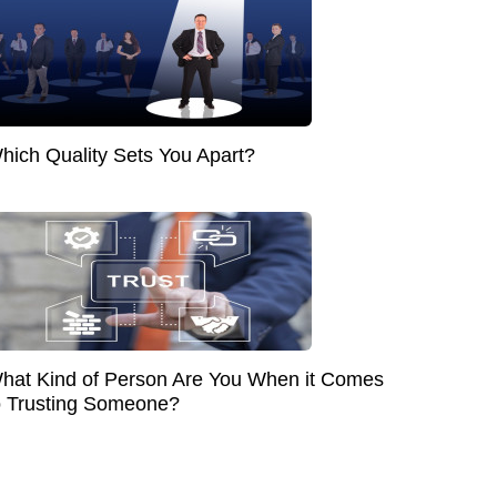
hich Quality Sets You Apart?
hat Kind of Person Are You When it Comes
o Trusting Someone?