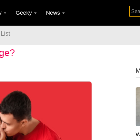
y
Geeky
News
List
age?
M
W