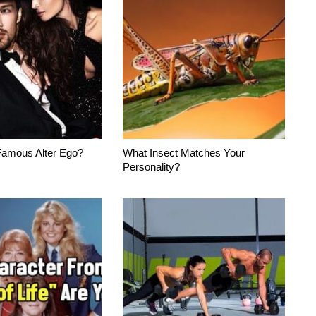
Famous Alter Ego?
What Insect Matches Your
Personality?