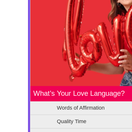
What’s Your Love Language?
Words of Affirmation
Quality Time