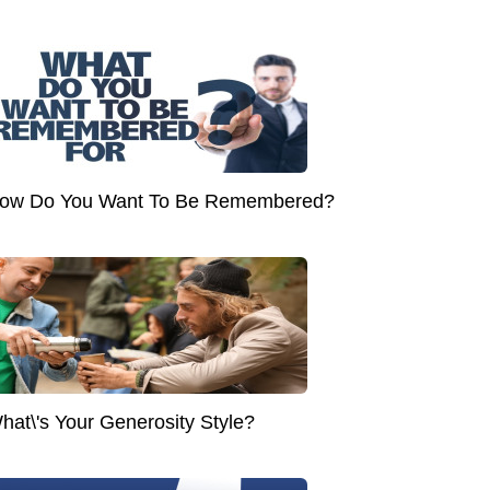
ow Do You Want To Be Remembered?
hat\'s Your Generosity Style?