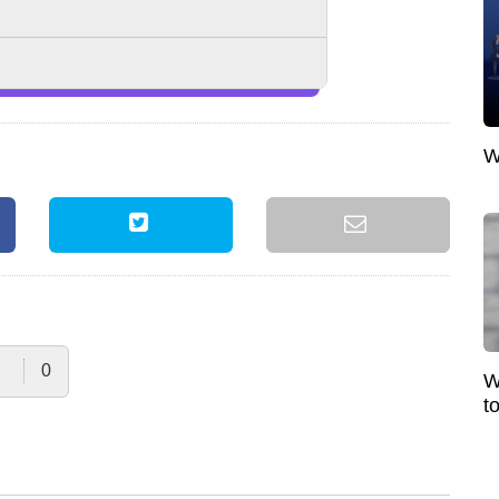
W
0
W
t