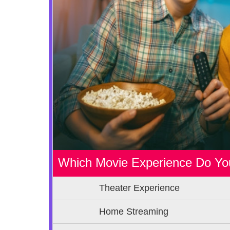
Which Movie Experience Do Yo
Theater Experience
Home Streaming