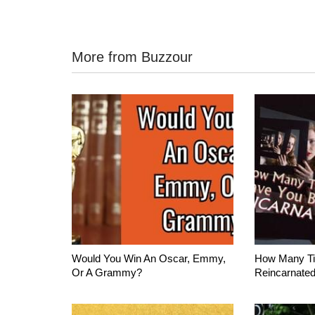
More from Buzzour
Would You Win An Oscar, Emmy,
How Many T
Or A Grammy?
Reincarnate