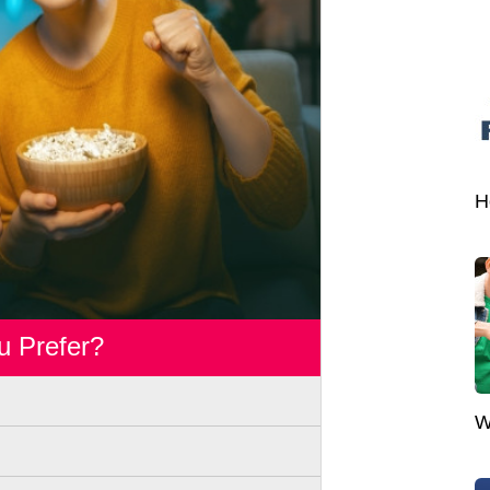
H
u Prefer?
W