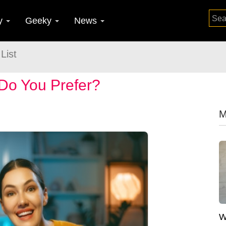
y
Geeky
News
List
Do You Prefer?
M
W