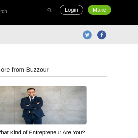
Login
Make
ore from Buzzour
hat Kind of Entrepreneur Are You?