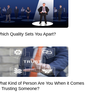
hich Quality Sets You Apart?
hat Kind of Person Are You When it Comes
o Trusting Someone?