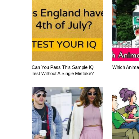
Can You Pass This Sample IQ
Which Anima
Test Without A Single Mistake?