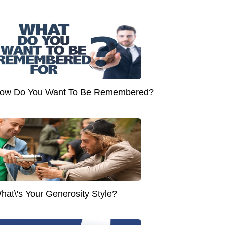
ow Do You Want To Be Remembered?
hat\'s Your Generosity Style?