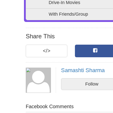
Drive-In Movies
With Friends/Group
Share This
</>
Samashti Sharma
Follow
Facebook Comments