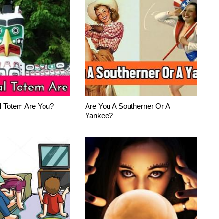
l Totem Are You?
Are You A Southerner Or A
Yankee?