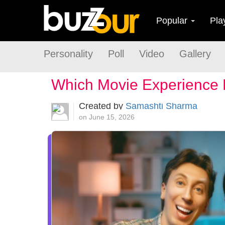
Popular
Pla
Personality
Poll
Video
Gallery
Which Movie Experience 
Created by
Samashti Sharma
on June 15, 2026