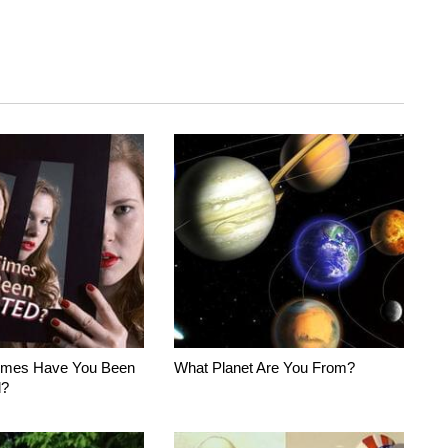
imes Have You Been
What Planet Are You From?
d?