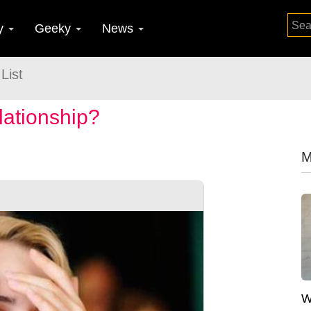
y
Geeky
News
List
lationship?
M
W