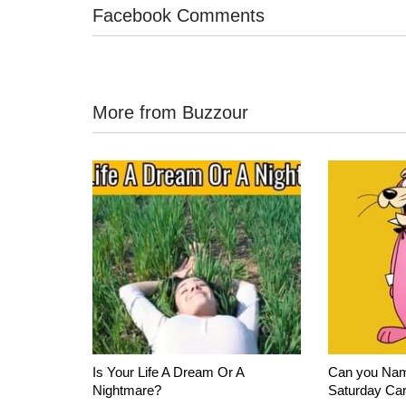
Facebook Comments
More from Buzzour
Is Your Life A Dream Or A
Can you Nam
Nightmare?
Saturday Ca