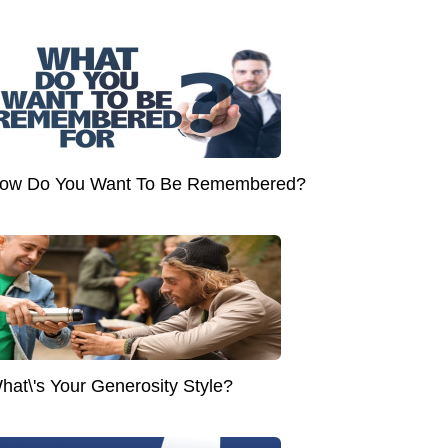
ow Do You Want To Be Remembered?
hat\'s Your Generosity Style?