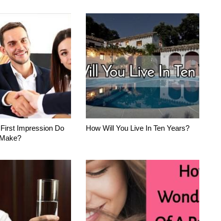
 First Impression Do
How Will You Live In Ten Years?
 Make?