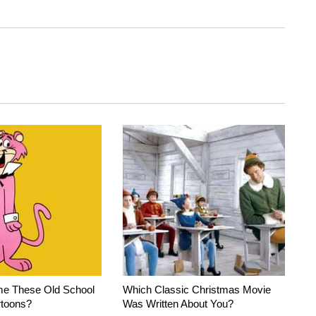
e These Old School
Which Classic Christmas Movie
rtoons?
Was Written About You?