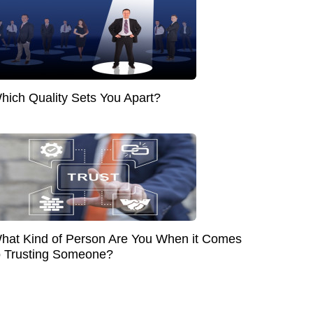
hich Quality Sets You Apart?
hat Kind of Person Are You When it Comes
o Trusting Someone?