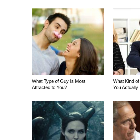
What Type of Guy Is Most
What Kind of
Attracted to You?
You Actually