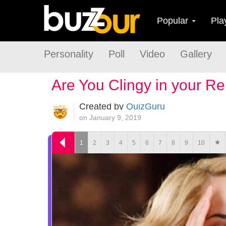
Popular
Pla
Personality
Poll
Video
Gallery
Are You Clingy in your Re
Created by
QuizGuru
on January 9, 2019
1
2
3
4
5
6
7
8
9
10