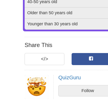
40-50 years old
Older than 50 years old
Younger than 30 years old
Share This
</>
QuizGuru
Follow