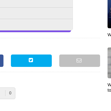
W
W
t
0