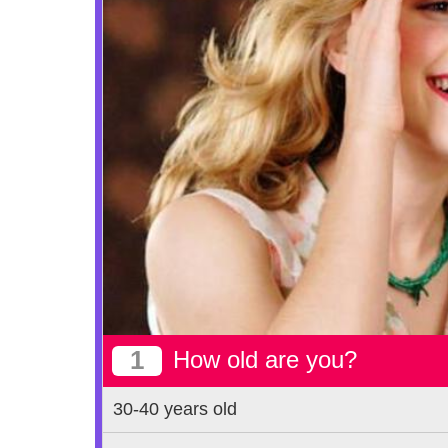
1
How old are you?
30-40 years old