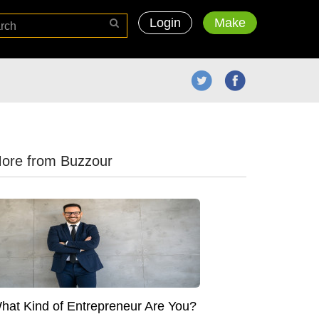
Login
Make
ore from Buzzour
hat Kind of Entrepreneur Are You?