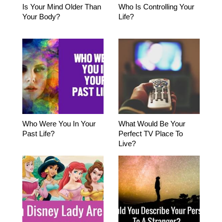
Is Your Mind Older Than
Who Is Controlling Your
Your Body?
Life?
Who Were You In Your
What Would Be Your
Past Life?
Perfect TV Place To
Live?