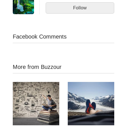
Follow
Facebook Comments
More from Buzzour