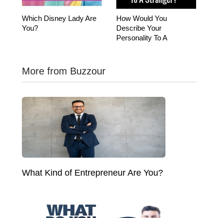
Which Disney Lady Are
How Would You
You?
Describe Your
Personality To A
Stranger?
More from Buzzour
What Kind of Entrepreneur Are You?