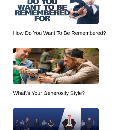
How Do You Want To Be Remembered?
What\'s Your Generosity Style?