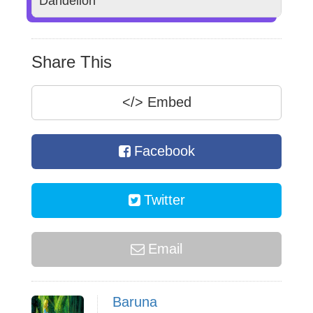
Dandelion
Share This
</>
Embed
Facebook
Twitter
Email
Baruna