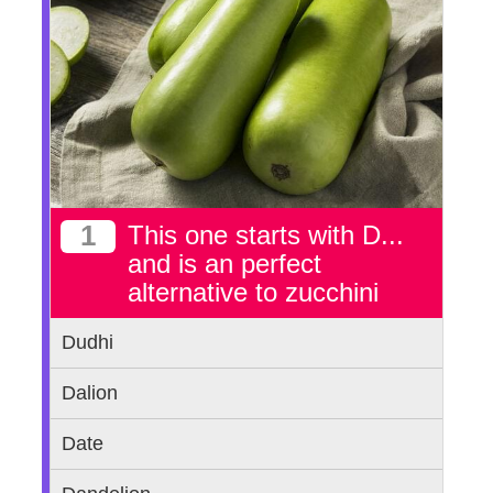
1
This one starts with D...
and is an perfect
alternative to zucchini
Dudhi
Dalion
Date