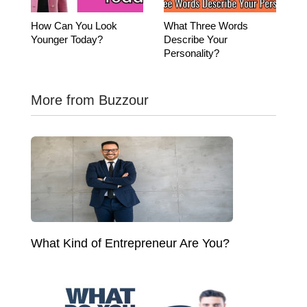
How Can You Look
What Three Words
Younger Today?
Describe Your
Personality?
More from Buzzour
What Kind of Entrepreneur Are You?