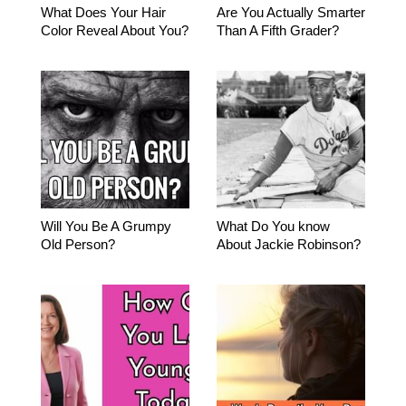
What Does Your Hair
Are You Actually Smarter
Color Reveal About You?
Than A Fifth Grader?
Will You Be A Grumpy
What Do You know
Old Person?
About Jackie Robinson?