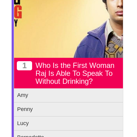
1
Who Is the First Woman
Raj Is Able To Speak To
Without Drinking?
Amy
Penny
Lucy