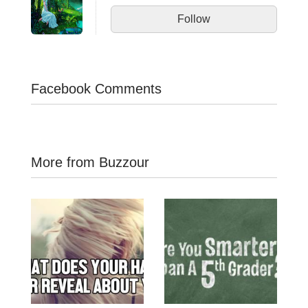
Follow
Facebook Comments
More from Buzzour