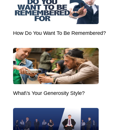
How Do You Want To Be Remembered?
What\'s Your Generosity Style?