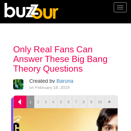
Togg
navi
Only Real Fans Can
Answer These Big Bang
Theory Questions
Created by
Baruna
on February 18, 2019
1
2
3
4
5
6
7
8
9
10