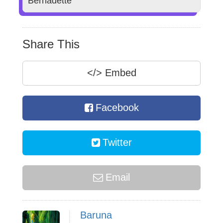
Bernadette
Share This
</>
Embed
Facebook
Twitter
Email
Baruna