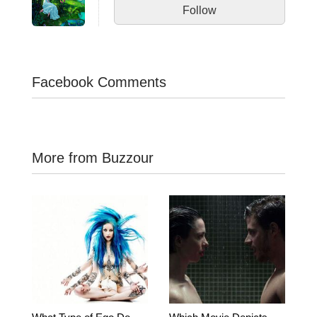
Follow
Facebook Comments
More from Buzzour