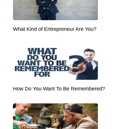
What Kind of Entrepreneur Are You?
How Do You Want To Be Remembered?