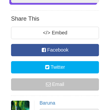
Share This
</>
Embed
Facebook
Twitter
Email
Baruna