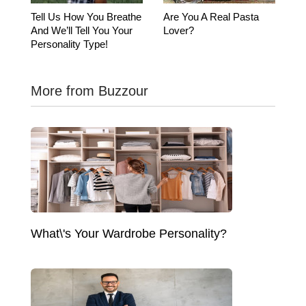
Tell Us How You Breathe
Are You A Real Pasta
And We’ll Tell You Your
Lover?
Personality Type!
More from Buzzour
What\'s Your Wardrobe Personality?