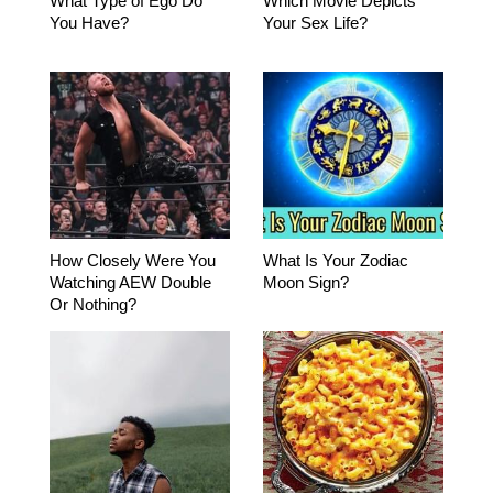
What Type of Ego Do
Which Movie Depicts
You Have?
Your Sex Life?
How Closely Were You
What Is Your Zodiac
Watching AEW Double
Moon Sign?
Or Nothing?