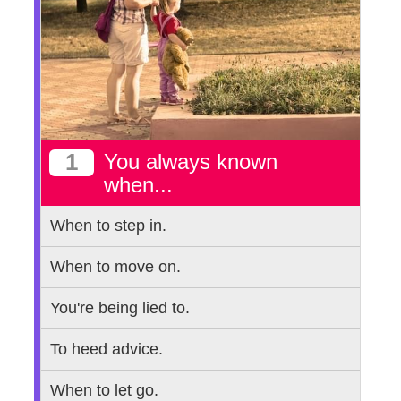
1
You always known
when...
When to step in.
When to move on.
You're being lied to.
To heed advice.
When to let go.