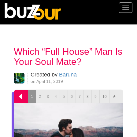
Togg
navi
Which “Full House” Man Is
Your Soul Mate?
Created by
Baruna
on April 11, 2019
1
2
3
4
5
6
7
8
9
10