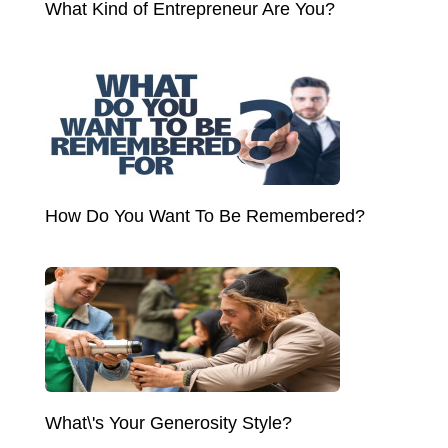
What Kind of Entrepreneur Are You?
How Do You Want To Be Remembered?
What\'s Your Generosity Style?