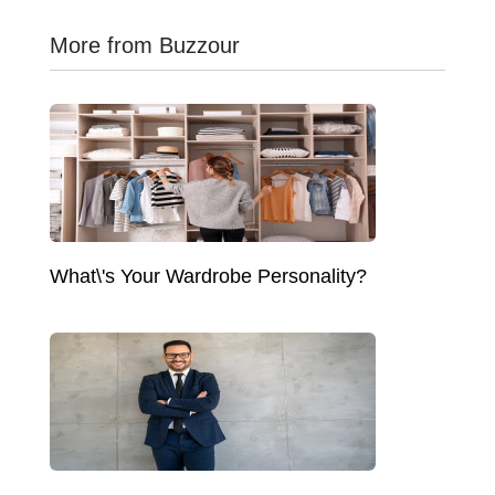
More from Buzzour
What\'s Your Wardrobe Personality?