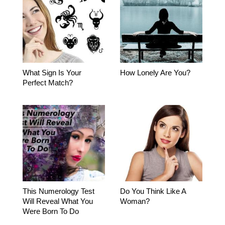
What Sign Is Your
How Lonely Are You?
Perfect Match?
This Numerology Test
Do You Think Like A
Will Reveal What You
Woman?
Were Born To Do