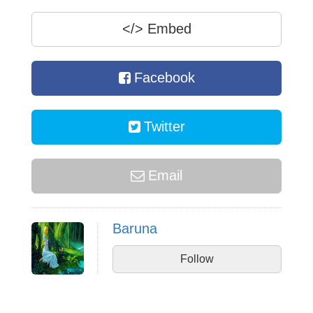
</>
Embed
Facebook
Twitter
Email
Baruna
Follow