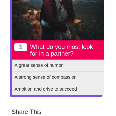
1
What do you most look
for in a partner?
A great sense of humor
A strong sense of compassion
Ambition and drive to succeed
Share This