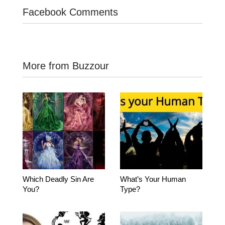
Facebook Comments
More from Buzzour
Which Deadly Sin Are
What’s Your Human
You?
Type?