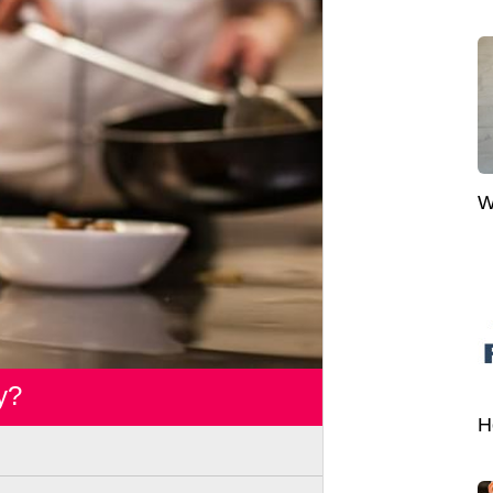
W
y?
H