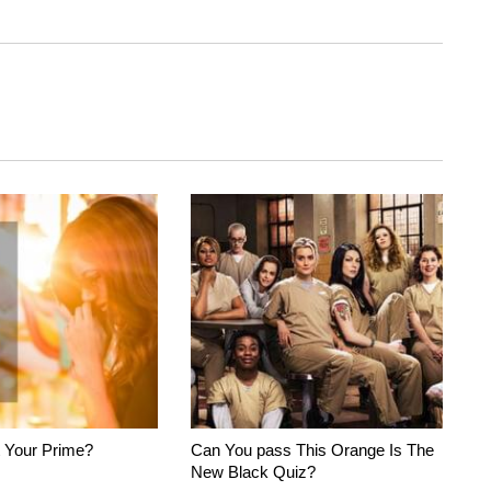
 Your Prime?
Can You pass This Orange Is The
New Black Quiz?