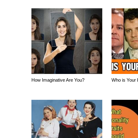
How Imaginative Are You?
Who is Your