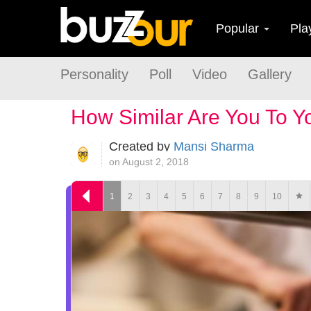
Popular
Pla
Personality
Poll
Video
Gallery
How Similar Are You To 
Created by
Mansi Sharma
on August 2, 2018
1
2
3
4
5
6
7
8
9
10