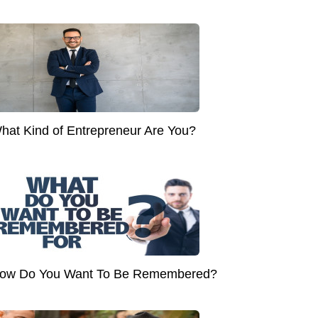
hat Kind of Entrepreneur Are You?
ow Do You Want To Be Remembered?