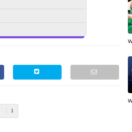
W
W
1