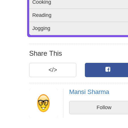
Cooking
Reading
Jogging
Share This
</>
Mansi Sharma
Follow