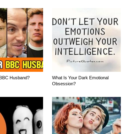
 BBC Husband?
What Is Your Dark Emotional
Obsession?