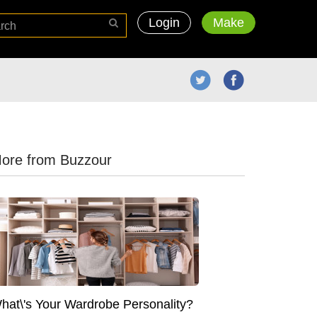
Login
Make
ore from Buzzour
hat\'s Your Wardrobe Personality?