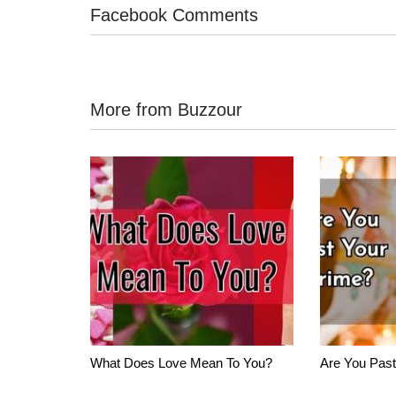
Facebook Comments
More from Buzzour
What Does Love Mean To You?
Are You Past