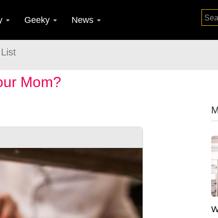
y
Geeky
News
List
Your Mom?
M
W