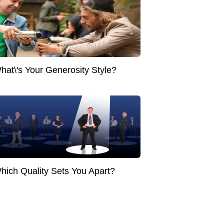
hat\'s Your Generosity Style?
hich Quality Sets You Apart?