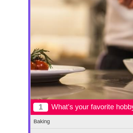
1
What's your favorite hobb
Baking