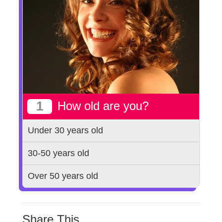
1
How old are you?
Under 30 years old
30-50 years old
Over 50 years old
Share This