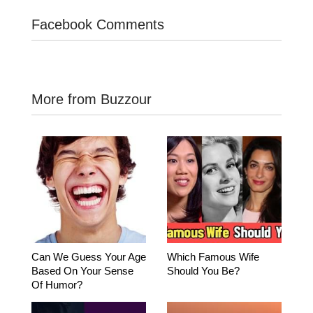
Facebook Comments
More from Buzzour
Can We Guess Your Age
Which Famous Wife
Based On Your Sense
Should You Be?
Of Humor?