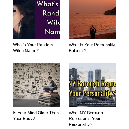
What’s Your Random
What Is Your Personality
Witch Name?
Balance?
Is Your Mind Older Than
What NY Borough
Your Body?
Represents Your
Personality?