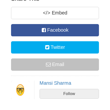
</>
Embed
Facebook
Twitter
Email
Mansi Sharma
Follow