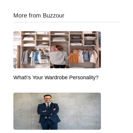
More from Buzzour
What\'s Your Wardrobe Personality?