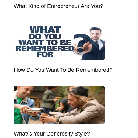
What Kind of Entrepreneur Are You?
How Do You Want To Be Remembered?
What\'s Your Generosity Style?