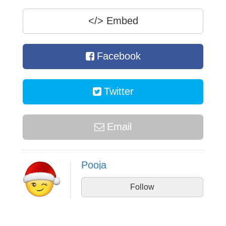
</>
Embed
Facebook
Twitter
Email
Pooja
Follow