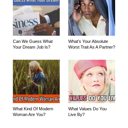
Can We Guess What
What’s Your Absolute
Your Dream Job Is?
Worst Trait As A Partner?
What Kind Of Modern
What Values Do You
Woman Are You?
Live By?