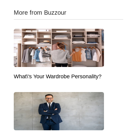
More from Buzzour
What\'s Your Wardrobe Personality?