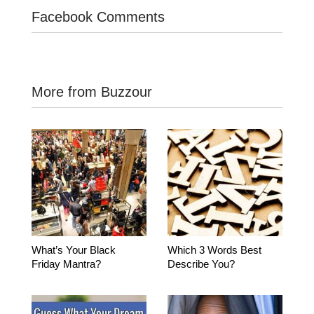
Facebook Comments
More from Buzzour
What’s Your Black
Which 3 Words Best
Friday Mantra?
Describe You?