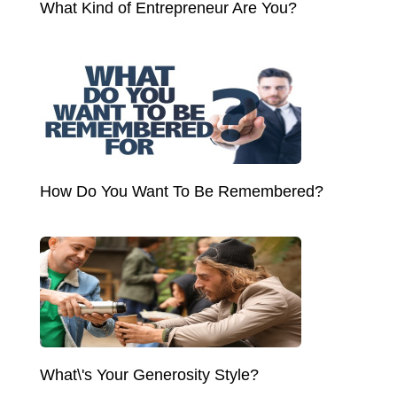
What Kind of Entrepreneur Are You?
How Do You Want To Be Remembered?
What\'s Your Generosity Style?