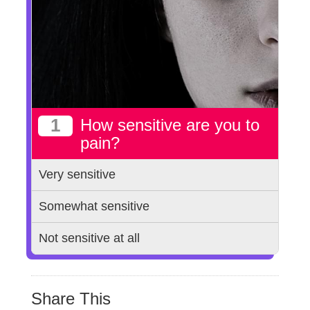
1
How sensitive are you to
pain?
Very sensitive
Somewhat sensitive
Not sensitive at all
Share This