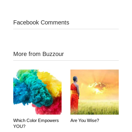
Facebook Comments
More from Buzzour
Which Color Empowers
Are You Wise?
YOU?