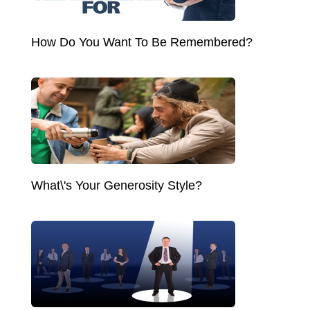
How Do You Want To Be Remembered?
What\'s Your Generosity Style?