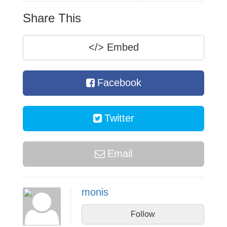
Share This
</>
Embed
Facebook
Twitter
Email
monis
Follow