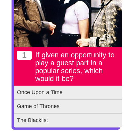
1
If given an opportunity to
play a guest part in a
popular series, which
would it be?
Once Upon a Time
Game of Thrones
The Blacklist