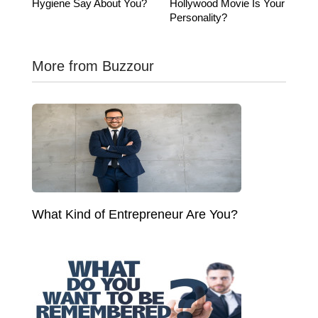
Hygiene Say About You?
Hollywood Movie Is Your
Personality?
More from Buzzour
What Kind of Entrepreneur Are You?