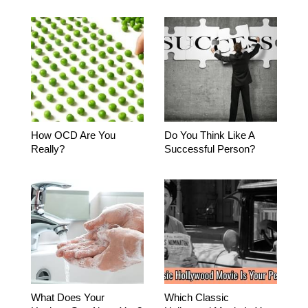
How OCD Are You
Do You Think Like A
Really?
Successful Person?
What Does Your
Which Classic